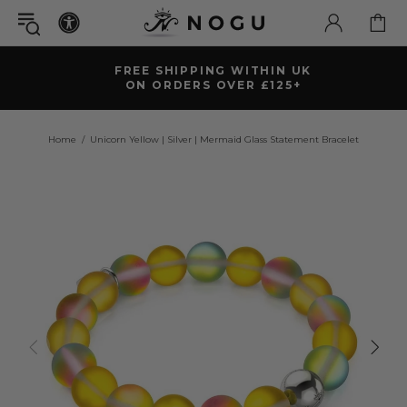
FREE SHIPPING WITHIN UK
ON ORDERS OVER £125+
Home
Unicorn Yellow | Silver | Mermaid Glass Statement Bracelet