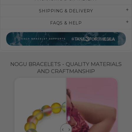
SHIPPING & DELIVERY
FAQS & HELP
NOGU BRACELETS - QUALITY MATERIALS
AND CRAFTMANSHIP