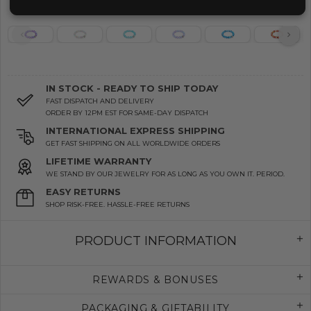
IN STOCK - READY TO SHIP TODAY
FAST DISPATCH AND DELIVERY
ORDER BY 12PM EST FOR SAME-DAY DISPATCH
INTERNATIONAL EXPRESS SHIPPING
GET FAST SHIPPING ON ALL WORLDWIDE ORDERS
LIFETIME WARRANTY
WE STAND BY OUR JEWELRY FOR AS LONG AS YOU OWN IT. PERIOD.
EASY RETURNS
SHOP RISK-FREE. HASSLE-FREE RETURNS
PRODUCT INFORMATION
REWARDS & BONUSES
PACKAGING & GIFTABILITY