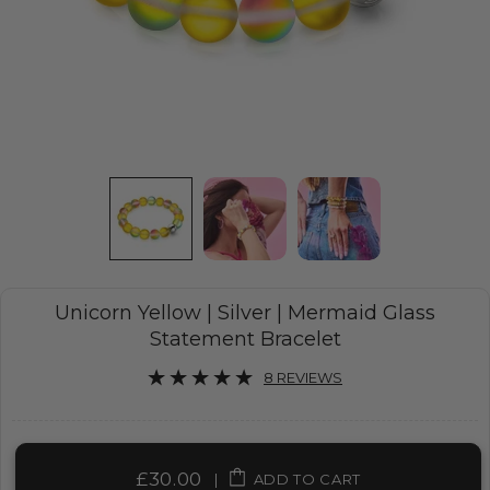
Unicorn Yellow | Silver | Mermaid Glass
Statement Bracelet
8 REVIEWS
£30.00
|
ADD TO CART