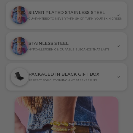
SILVER PLATED STAINLESS STEEL
GUARANTEED TO NEVER TARNISH OR TURN YOUR SKIN GREEN
STAINLESS STEEL
HYPOALLERGENIC & DURABLE ELEGANCE THAT LASTS
PACKAGED IN BLACK GIFT BOX
PERFECT FOR GIFT-GIVING AND SAFEKEEPING