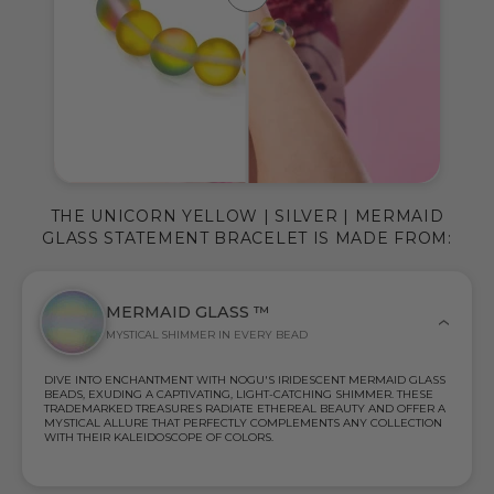
THE UNICORN YELLOW | SILVER | MERMAID
GLASS STATEMENT BRACELET IS MADE FROM:
MERMAID GLASS ™
MYSTICAL SHIMMER IN EVERY BEAD
DIVE INTO ENCHANTMENT WITH NOGU'S IRIDESCENT MERMAID GLASS
BEADS, EXUDING A CAPTIVATING, LIGHT-CATCHING SHIMMER. THESE
TRADEMARKED TREASURES RADIATE ETHEREAL BEAUTY AND OFFER A
MYSTICAL ALLURE THAT PERFECTLY COMPLEMENTS ANY COLLECTION
WITH THEIR KALEIDOSCOPE OF COLORS.