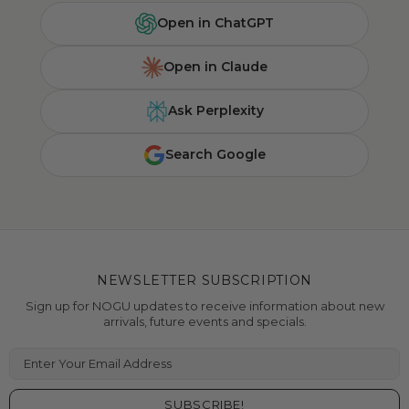
Open in ChatGPT
Open in Claude
Ask Perplexity
Search Google
NEWSLETTER SUBSCRIPTION
Sign up for NOGU updates to receive information about new
arrivals, future events and specials.
Enter Your Email Address