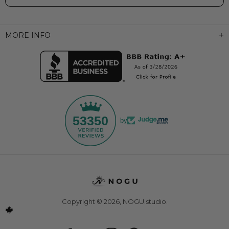
MORE INFO
53350
by
Copyright © 2026,
NOGU.studio
.