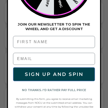
BEADED BRACELET
HANDCRAFTED ARTISTRY IN EVERY BEAD
JOIN OUR NEWSLETTER TO SPIN THE
WHEEL AND GET A DISCOUNT
CORDED STRETCH BRACELET
First Name
VERSATILE ELEGANCE MEETS EVERYDAY COMFORT
GIFT A TOUCH OF YELLOW/LIGHT
BLUE/SILVER FLAIR—AND COMPLETE
ANY LOOK
SIGN UP AND SPIN
UNIVERSALLY FLATTERING YELLOW AND LIGHT BLUE AND
SILVER TONE PAIRS WITH CASUAL TEES OR COCKTAIL DRESSES
NO THANKS. I'D RATHER PAY FULL PRICE
WHAT PEOPLE ARE SAYING ABOUT THE
UNICORN YELLOW | SILVER | MERMAID
By submitting this form, you agree to receive email marketing
messages from NOGU at the submitted email address. You can
GLASS STATEMENT BRACELET:
withdraw your consent at any time by following the unsubscribe