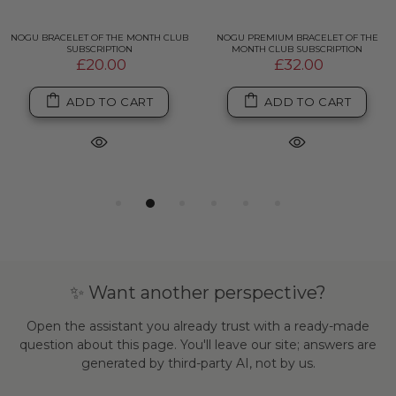
NOGU BRACELET OF THE MONTH CLUB
NOGU PREMIUM BRACELET OF THE
SUBSCRIPTION
MONTH CLUB SUBSCRIPTION
£20.00
£32.00
ADD TO CART
ADD TO CART
✨ Want another perspective?
Open the assistant you already trust with a ready-made
question about this page. You'll leave our site; answers are
generated by third-party AI, not by us.