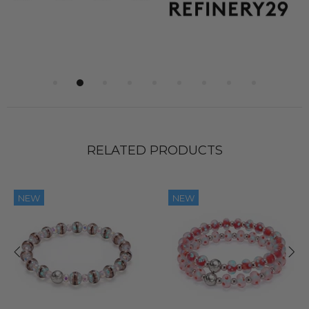
RELATED PRODUCTS
NEW
NEW