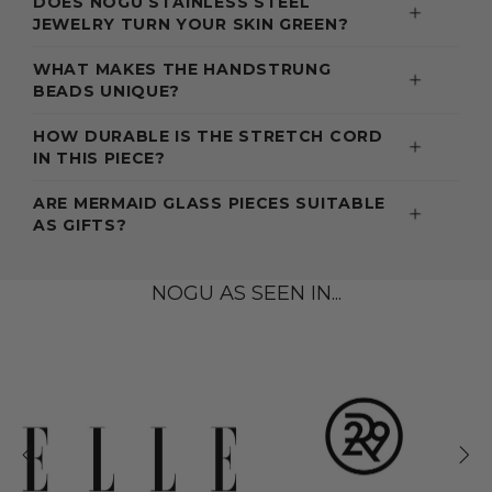
DOES NOGU STAINLESS STEEL
JEWELRY TURN YOUR SKIN GREEN?
WHAT MAKES THE HANDSTRUNG
BEADS UNIQUE?
HOW DURABLE IS THE STRETCH CORD
IN THIS PIECE?
ARE MERMAID GLASS PIECES SUITABLE
AS GIFTS?
NOGU AS SEEN IN...