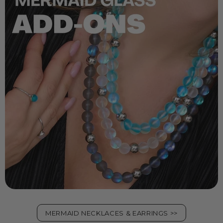
MERMAID NECKLACES & EARRINGS >>