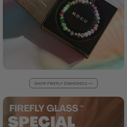
SHOP FIREFLY DIAMONDS >>