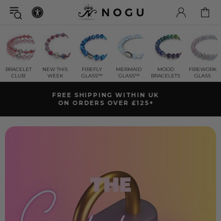
BRACELET
NEW THIS
FIREFLY
MERMAID
MOOD
FIREWORK
CLUB
WEEK
GLASS™
GLASS™
BRACELETS
GLASS
GET A FREE
RETURNS
MYSTERY GIFT BRA
NTY
WITH ORDERS OVER £79+ ( £