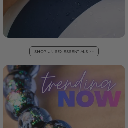
SHOP UNISEX ESSENTIALS >>