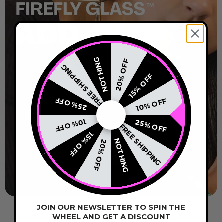
NOTHING
20% OFF
FREE SHIPPING
15% OFF
25% OFF
10% OFF
10% OFF
25% OFF
FREE SHIPPING
15% OFF
NOTHING
20% OFF
JOIN OUR NEWSLETTER TO SPIN THE
WHEEL AND GET A DISCOUNT
FIREFLY NECKLACES & EARRINGS >>