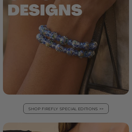
SHOP FIREFLY SPECIAL EDITIONS >>