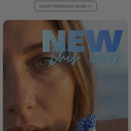
SHOP TRENDING NOW >>