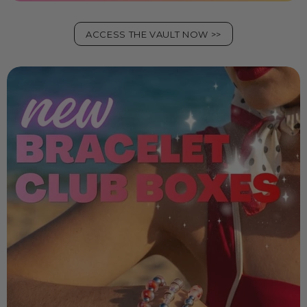
ACCESS THE VAULT NOW >>