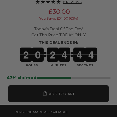
6 REVIEWS
£30.00
You Save: £54.00 (65%)
Today's Deal Of The Day!
Get This Price TODAY ONLY
THIS DEAL ENDS IN:
2
0
2
4
4
1
:
:
HOURS
MINUTES
SECONDS
47% claimed
ADD TO CART
DEMI-FINE MADE AFFORDABLE