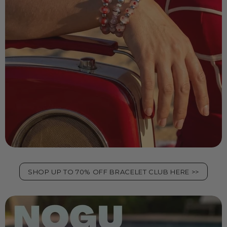
SHOP UP TO 70% OFF BRACELET CLUB HERE >>