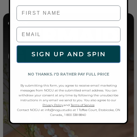
First Name
SIGN UP AND SPIN
NO THANKS. I'D RATHER PAY FULL PRICE
By submitting this form, you agree to receive email marketing
messages from NOGU at the submitted email address. You can
withdraw your consent at any time by following the unsubscribe
instructions in any email we send to you. You also agree to our
Privacy Policy
.and
Terms of Service
Contact NOGU at info@nogu.studio at 1 Toffee Court, Etobicoke, ON
Canada,, 1 800 338 8840