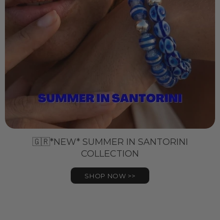
🇬🇷*NEW* SUMMER IN SANTORINI
COLLECTION
SHOP NOW >>