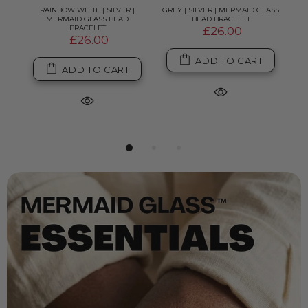
ASS
RAINBOW WHITE | SILVER |
GREY | SILVER | MERMAID GLASS
RAI
MERMAID GLASS BEAD
BEAD BRACELET
SI
BRACELET
£26.00
£26.00
ADD TO CART
ADD TO CART