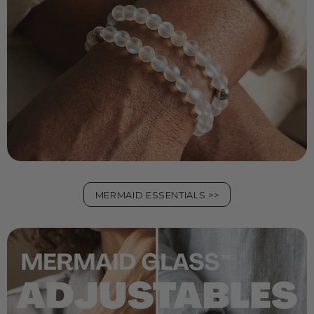
MERMAID ESSENTIALS >>