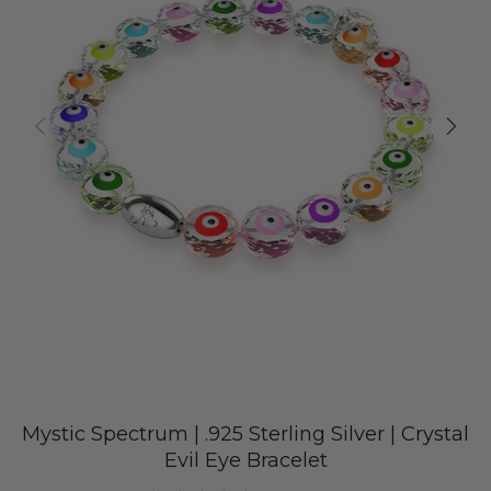
Mystic Spectrum | .925 Sterling Silver | Crystal
Evil Eye Bracelet