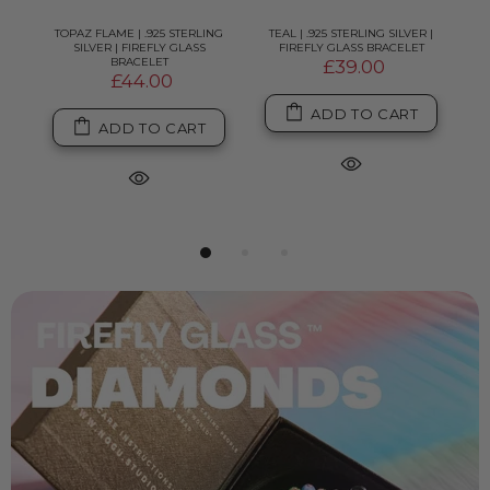
LVER
TOPAZ FLAME | .925 STERLING
TEAL | .925 STERLING SILVER |
P
T
SILVER | FIREFLY GLASS
FIREFLY GLASS BRACELET
BRACELET
£39.00
£44.00
ADD TO CART
ADD TO CART