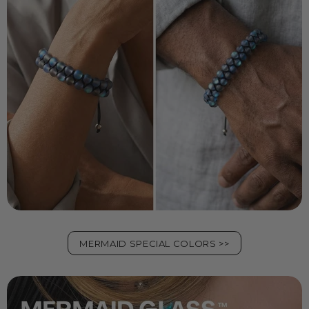
MERMAID SPECIAL COLORS >>