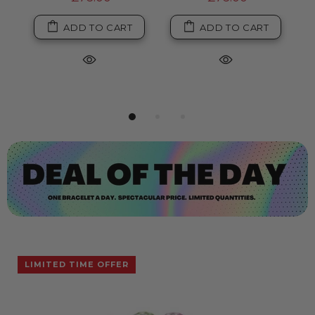
ADD TO CART
ADD TO CART
LIMITED TIME OFFER