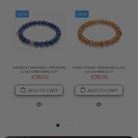
NEW
NEW
K
MIDNIGHT SAPPHIRE | FIREWORK
HONEYCOMB | FIREWORK GLASS
PI
GLASS ORBIT BRACELET
SUGAR BRACELET
£38.00
£38.00
ADD TO CART
ADD TO CART