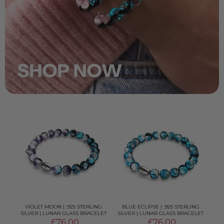
G
VIOLET MOON | .925 STERLING
BLUE ECLIPSE | .925 STERLING
OR
ELET
SILVER | LUNAR GLASS BRACELET
SILVER | LUNAR GLASS BRACELET
£76.00
£76.00