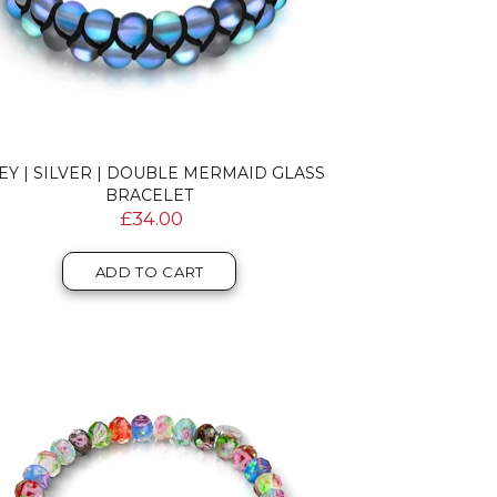
EY | SILVER | DOUBLE MERMAID GLASS
BRACELET
£34.00
ADD TO CART