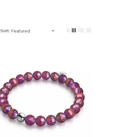
Sort: