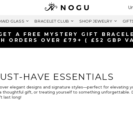
Se
Un
AID GLASS
BRACELET CLUB
SHOP JEWELRY
GIFT
GET A FREE MYSTERY GIFT BRACEL
H ORDERS OVER £79+ ( £52 GBP V
UST-HAVE ESSENTIALS
over elegant designs and signature styles—perfect for elevating y
a thoughtful gift, or treating yourself to something unforgettable.
t last long!