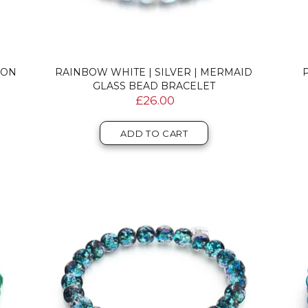
EON
RAINBOW WHITE | SILVER | MERMAID
P
GLASS BEAD BRACELET
£26.00
ADD TO CART