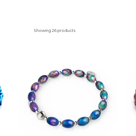
Showing 26 products