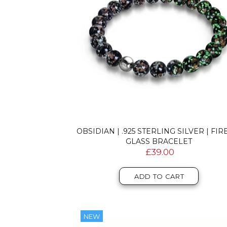
OBSIDIAN | .925 STERLING SILVER | FIR
GLASS BRACELET
£39.00
ADD TO CART
NEW