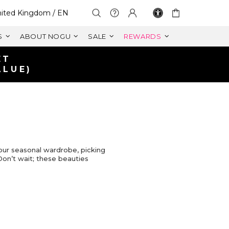
lect Your Region:
ited Kingdom / EN
S
ABOUT NOGU
SALE
REWARDS
ET
ALUE)
our seasonal wardrobe, picking
 Don’t wait; these beauties