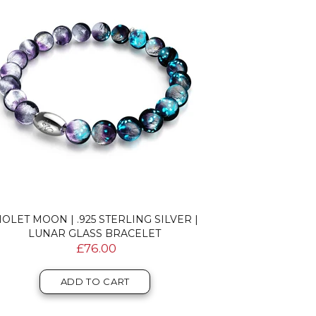
IOLET MOON | .925 STERLING SILVER |
LUNAR GLASS BRACELET
£76.00
ADD TO CART