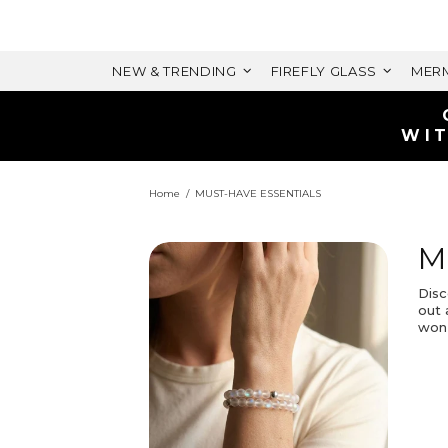
NEW & TRENDING
FIREFLY GLASS
MERM
WIT
Home
MUST-HAVE ESSENTIALS
M
Disc
out 
won’