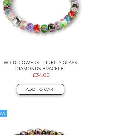
WILDFLOWERS | FIREFLY GLASS
DIAMONDS BRACELET
£34.00
ADD TO CART
EW