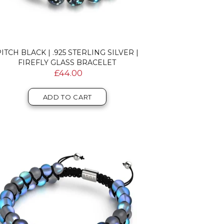
ITCH BLACK | .925 STERLING SILVER |
FIREFLY GLASS BRACELET
£44.00
ADD TO CART