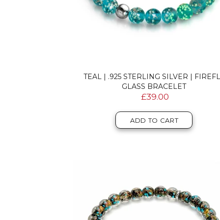
TEAL | .925 STERLING SILVER | FIREF
GLASS BRACELET
£39.00
ADD TO CART