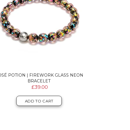
OSÉ POTION | FIREWORK GLASS NEON
BRACELET
£39.00
ADD TO CART