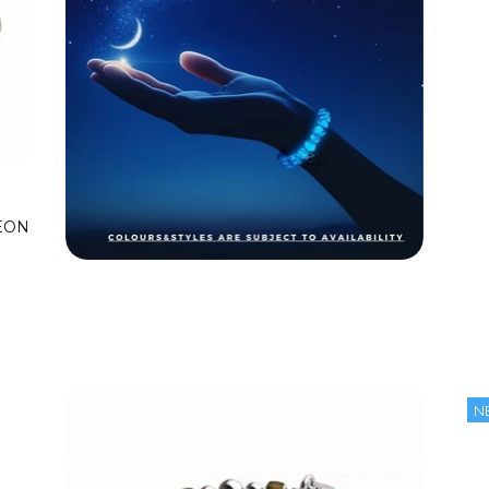
EON
N