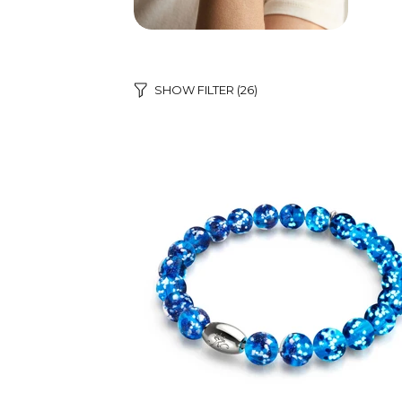
SHOW FILTER
(26)