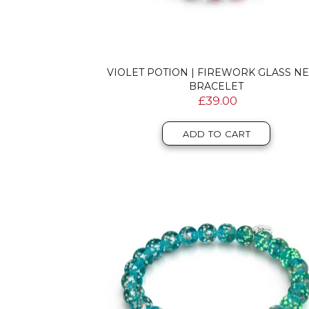
VIOLET POTION | FIREWORK GLASS N
BRACELET
£39.00
ADD TO CART