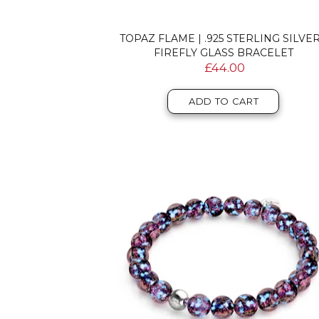
TOPAZ FLAME | .925 STERLING SILVER
FIREFLY GLASS BRACELET
£44.00
ADD TO CART