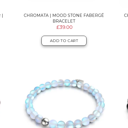
 |
CHROMATA | MOOD STONE FABERGÉ
C
BRACELET
£39.00
ADD TO CART