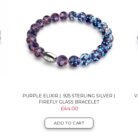
PURPLE ELIXIR | .925 STERLING SILVER |
V
FIREFLY GLASS BRACELET
£44.00
ADD TO CART