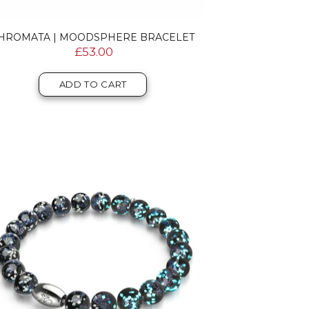
HROMATA | MOODSPHERE BRACELET
£53.00
ADD TO CART