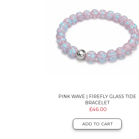
PINK WAVE | FIREFLY GLASS TIDE
BRACELET
£46.00
ADD TO CART