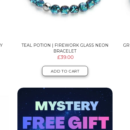
LY
TEAL POTION | FIREWORK GLASS NEON
GR
BRACELET
£39.00
ADD TO CART