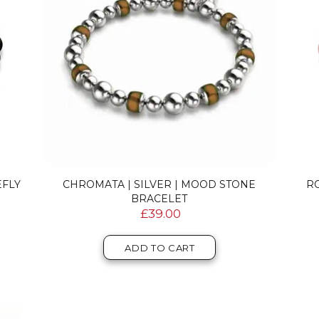
EFLY
CHROMATA | SILVER | MOOD STONE
R
BRACELET
£39.00
ADD TO CART