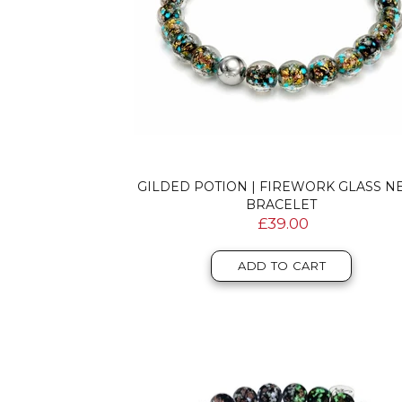
GILDED POTION | FIREWORK GLASS N
BRACELET
£39.00
ADD TO CART