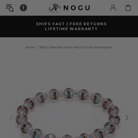
GET A FREE
MYSTERY GIFT BRACELET
WITH ORDERS OVER £79+ ( £52 GBP VALUE)
Home
NOGU Bracelet of the Month Club Subscription