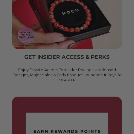
GET INSIDER ACCESS & PERKS
Enjoy Private Access To Insider Pricing, Unreleased
Designs, Major Sales & Early Product Launches! It Pays To
Be A V.I.P.