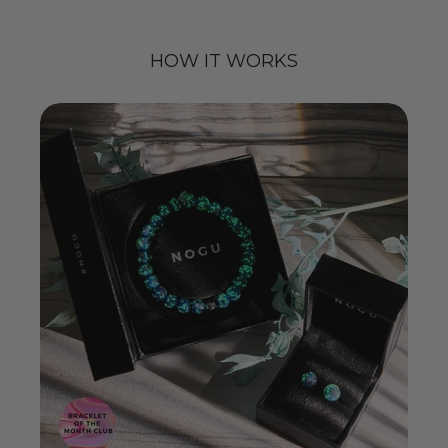
HOW IT WORKS