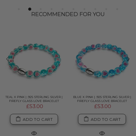
RECOMMENDED FOR YOU
TEAL X PINK | .925 STERLING SILVER |
BLUE X PINK | .925 STERLING SILVER |
FIREFLY GLASS LOVE BRACELET
FIREFLY GLASS LOVE BRACELET
£53.00
£53.00
ADD TO CART
ADD TO CART