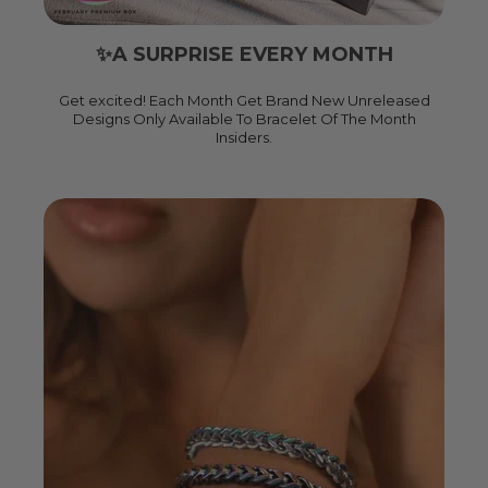
✨A SURPRISE EVERY MONTH
Get excited! Each Month Get Brand New Unreleased
Designs Only Available To Bracelet Of The Month
Insiders.