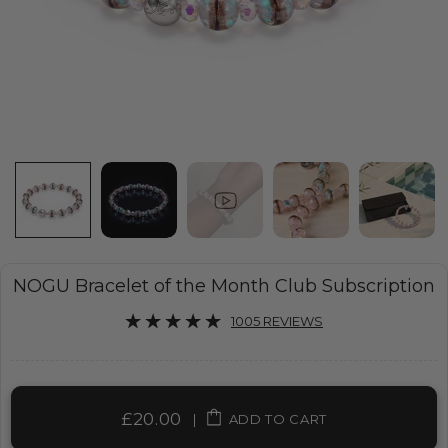
NOGU Bracelet of the Month Club Subscription
1005 REVIEWS
£20.00
|
ADD TO CART