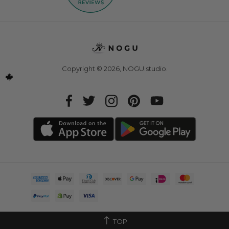
Copyright © 2026,
NOGU.studio
.
TOP