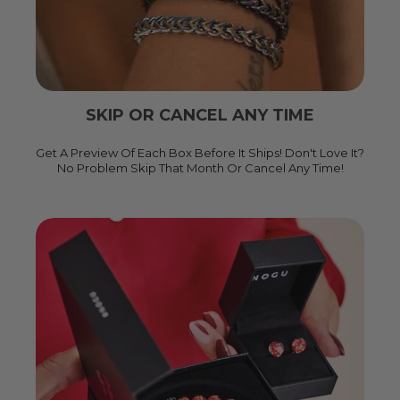
SKIP OR CANCEL ANY TIME
Get A Preview Of Each Box Before It Ships! Don't Love It?
No Problem Skip That Month Or Cancel Any Time!