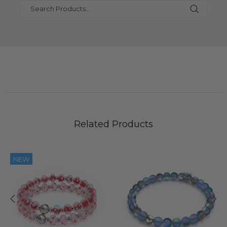
Related Products
NEW