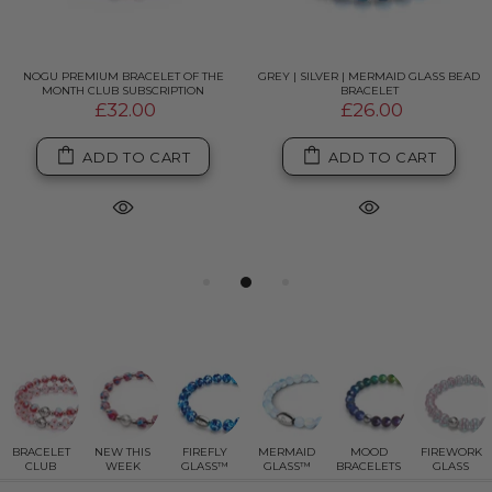
NOGU PREMIUM BRACELET OF THE
GREY | SILVER | MERMAID GLASS BEAD
MONTH CLUB SUBSCRIPTION
BRACELET
£32.00
£26.00
ADD TO CART
ADD TO CART
BRACELET
NEW THIS
FIREFLY
MERMAID
MOOD
FIREWORK
CLUB
WEEK
GLASS™
GLASS™
BRACELETS
GLASS