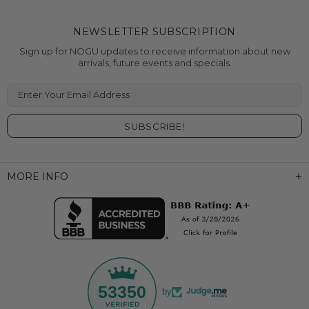
NEWSLETTER SUBSCRIPTION
Sign up for NOGU updates to receive information about new
arrivals, future events and specials.
Enter Your Email Address
MORE INFO
53350
by