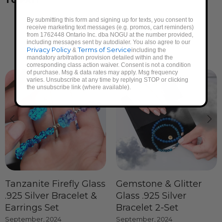
TO PAY?
By submitting this form and signing up for texts, you consent to
receive marketing text messages (e.g. promos, cart reminders)
from 1762448 Ontario Inc. dba NOGU at the number provided,
including messages sent by autodialer. You also agree to our
RECENT BOXES
Privacy Policy
Terms of Service
&
including the
mandatory arbitration provision detailed within and the
corresponding class action waiver. Consent is not a condition
of purchase. Msg & data rates may apply. Msg frequency
varies. Unsubscribe at any time by replying STOP or clicking
the unsubscribe link (where available).
Tanzanite Firefly Glass
Gemstone & Glitter
.925 Silver Bracelet &
Glass .925 Silver
Earrings Set
Bracelet 2-Set
September, 2024
September, 2024