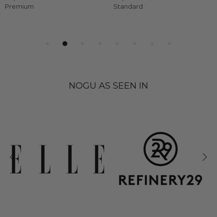
Premium
Standard
NOGU AS SEEN IN