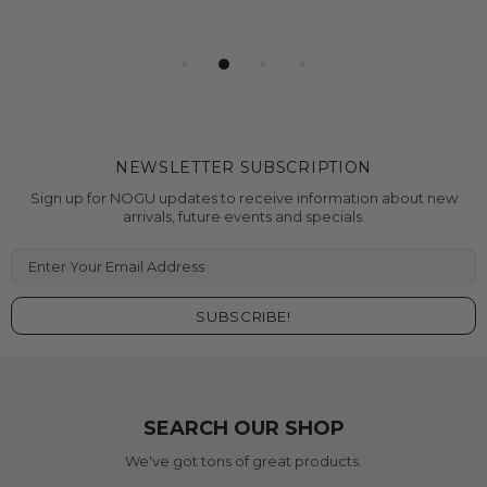
NEWSLETTER SUBSCRIPTION
Sign up for NOGU updates to receive information about new
arrivals, future events and specials.
SEARCH OUR SHOP
We've got tons of great products.