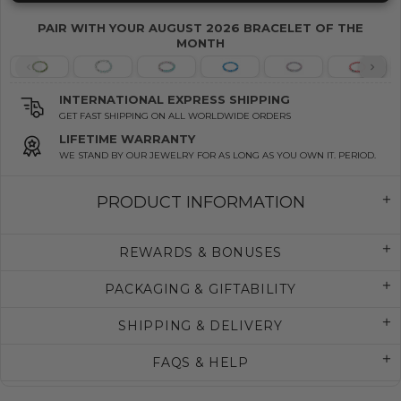
PAIR WITH YOUR AUGUST 2026 BRACELET OF THE
MONTH
INTERNATIONAL EXPRESS SHIPPING
GET FAST SHIPPING ON ALL WORLDWIDE ORDERS
LIFETIME WARRANTY
WE STAND BY OUR JEWELRY FOR AS LONG AS YOU OWN IT. PERIOD.
PRODUCT INFORMATION
REWARDS & BONUSES
PACKAGING & GIFTABILITY
SHIPPING & DELIVERY
FAQS & HELP