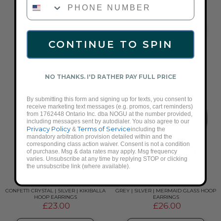
£26.00
ADD TO CART
CONTINUE TO SPIN
NO THANKS. I'D RATHER PAY FULL PRICE
By submitting this form and signing up for texts, you consent to
receive marketing text messages (e.g. promos, cart reminders)
from 1762448 Ontario Inc. dba NOGU at the number provided,
including messages sent by autodialer. You also agree to our
Privacy Policy
Terms of Service
&
including the
mandatory arbitration provision detailed within and the
corresponding class action waiver. Consent is not a condition
of purchase. Msg & data rates may apply. Msg frequency
varies. Unsubscribe at any time by replying STOP or clicking
the unsubscribe link (where available).
CONFETTI CRYSTAL | SILVER | KIKIBALLA
GREY | SILVER | MERMAID GLASS HOOP
HOOP EARRINGS
EARRINGS
£23.00
£26.00