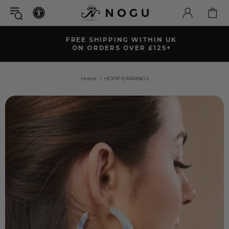
FREE SHIPPING WITHIN UK
ON ORDERS OVER £125+
Home
HOOP EARRINGS