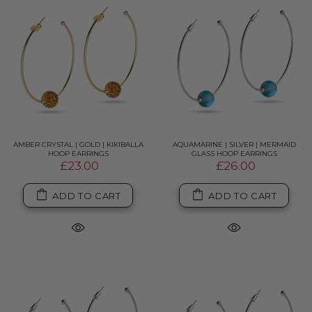
AMBER CRYSTAL | GOLD | KIKIBALLA
AQUAMARINE | SILVER | MERMAID
HOOP EARRINGS
GLASS HOOP EARRINGS
£23.00
£26.00
ADD TO CART
ADD TO CART