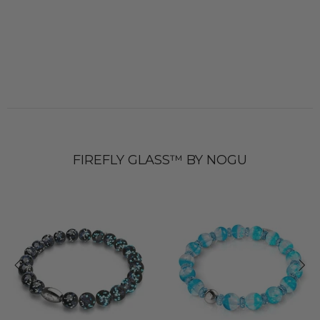
FIREFLY GLASS™ BY NOGU