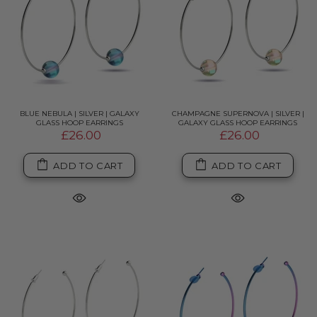
BLUE NEBULA | SILVER | GALAXY
CHAMPAGNE SUPERNOVA | SILVER |
GLASS HOOP EARRINGS
GALAXY GLASS HOOP EARRINGS
£26.00
£26.00
ADD TO CART
ADD TO CART