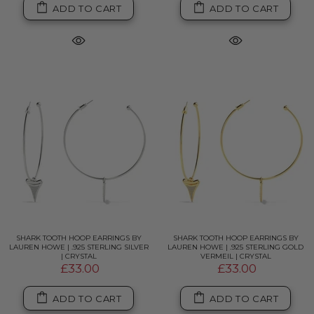
ADD TO CART
ADD TO CART
SHARK TOOTH HOOP EARRINGS BY
SHARK TOOTH HOOP EARRINGS BY
LAUREN HOWE | .925 STERLING SILVER
LAUREN HOWE | .925 STERLING GOLD
| CRYSTAL
VERMEIL | CRYSTAL
£33.00
£33.00
ADD TO CART
ADD TO CART