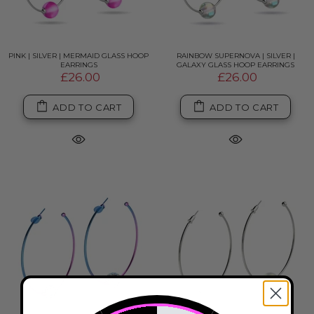
PINK | SILVER | MERMAID GLASS HOOP
RAINBOW SUPERNOVA | SILVER |
EARRINGS
GALAXY GLASS HOOP EARRINGS
£26.00
£26.00
ADD TO CART
ADD TO CART