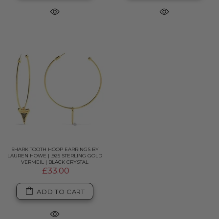
SHARK TOOTH HOOP EARRINGS BY
LAUREN HOWE | .925 STERLING GOLD
VERMEIL | BLACK CRYSTAL
£33.00
ADD TO CART