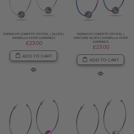
MIDNIGHT CONFETTI CRYSTAL | SILVER |
MIDNIGHT CONFETTI CRYSTAL |
KIKIBALLA HOOP EARRINGS
UNICORN SILVER | KIKIBALLA HOOP
EARRINGS
£23.00
£23.00
ADD TO CART
ADD TO CART