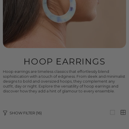
HOOP EARRINGS
Hoop earrings are timeless classics that effortlessly blend
sophistication with a touch of edginess. From sleek and minimalist
designs to bold and oversized hoops, they complement any
outfit, day or night. Explore the versatility of hoop earrings and
discover how they add a hint of glamour to every ensemble.
SHOW FILTER
(16)