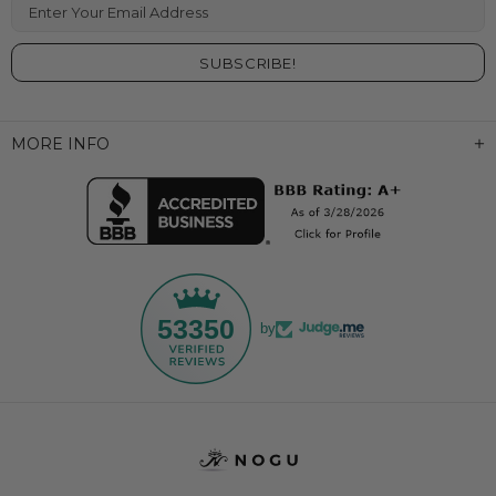
Enter Your Email Address
MORE INFO
53350
by