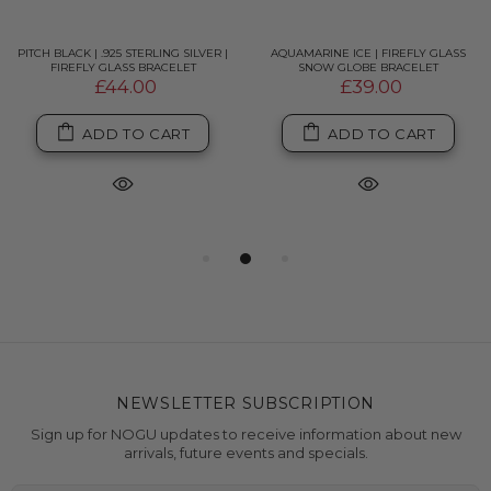
PITCH BLACK | .925 STERLING SILVER |
AQUAMARINE ICE | FIREFLY GLASS
FIREFLY GLASS BRACELET
SNOW GLOBE BRACELET
£44.00
£39.00
ADD TO CART
ADD TO CART
NEWSLETTER SUBSCRIPTION
Sign up for NOGU updates to receive information about new
arrivals, future events and specials.