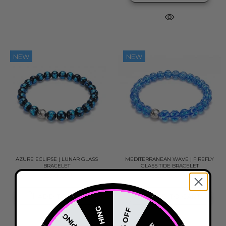
NEW
NEW
AZURE ECLIPSE | LUNAR GLASS
MEDITERRANEAN WAVE | FIREFLY
BRACELET
GLASS TIDE BRACELET
£54.00
£46.00
ADD TO CART
ADD TO CART
NOTHING
20% OFF