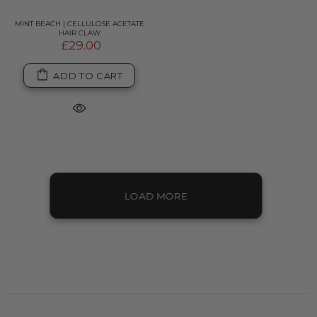
MINT BEACH | CELLULOSE ACETATE
HAIR CLAW
£29.00
ADD TO CART
LOAD MORE