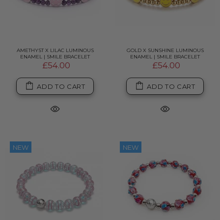
AMETHYST X LILAC LUMINOUS
GOLD X SUNSHINE LUMINOUS
ENAMEL | SMILE BRACELET
ENAMEL | SMILE BRACELET
£54.00
£54.00
ADD TO CART
ADD TO CART
NEW
NEW