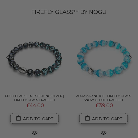
FIREFLY GLASS™ BY NOGU
PITCH BLACK | .925 STERLING SILVER |
AQUAMARINE ICE | FIREFLY GLASS
FIREFLY GLASS BRACELET
SNOW GLOBE BRACELET
£44.00
£39.00
ADD TO CART
ADD TO CART