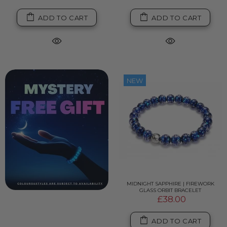
ADD TO CART
ADD TO CART
NEW
MIDNIGHT SAPPHIRE | FIREWORK
GLASS ORBIT BRACELET
£38.00
ADD TO CART