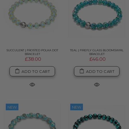
SUCCULENT | FROSTED POLKA DOT
TEAL | FIREFLY GLASS BLOOMSWIRL
BRACELET
BRACELET
£38.00
£46.00
ADD TO CART
ADD TO CART
NEW
NEW