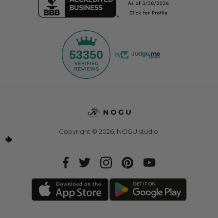
53350
by
Copyright © 2026,
NOGU.studio
.