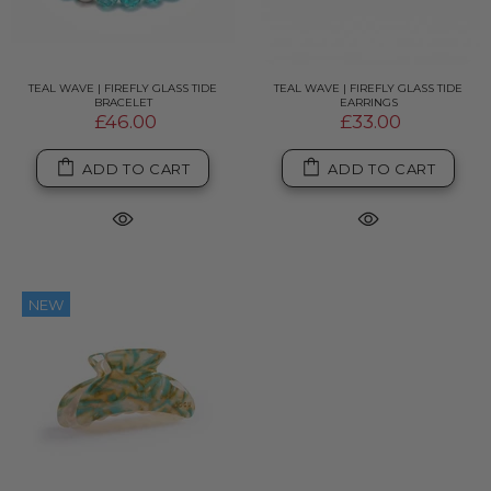
TEAL WAVE | FIREFLY GLASS TIDE
TEAL WAVE | FIREFLY GLASS TIDE
BRACELET
EARRINGS
£46.00
£33.00
ADD TO CART
ADD TO CART
NEW