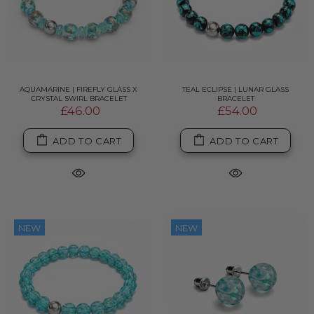
AQUAMARINE | FIREFLY GLASS X
TEAL ECLIPSE | LUNAR GLASS
CRYSTAL SWIRL BRACELET
BRACELET
£46.00
£54.00
ADD TO CART
ADD TO CART
NEW
NEW