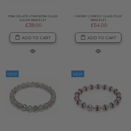
PINK GELATO | FIREWORK GLASS
CHERRY | FIREFLY GLASS TULIP
SUGAR BRACELET
BRACELET
£38.00
£54.00
ADD TO CART
ADD TO CART
NEW
NEW