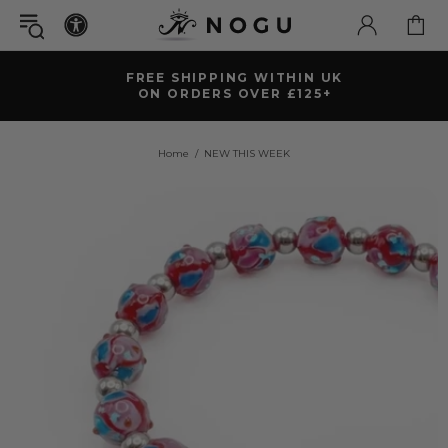
FREE SHIPPING WITHIN UK
ON ORDERS OVER £125+
Home
NEW THIS WEEK