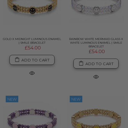
GOLD X MIDNIGHT LUMINOUS ENAMEL
RAINBOW WHITE MERMAID GLASS X
| SMILE BRACELET
WHITE LUMINOUS ENAMEL | SMILE
BRACELET
£54.00
£54.00
ADD TO CART
ADD TO CART
NEW
NEW