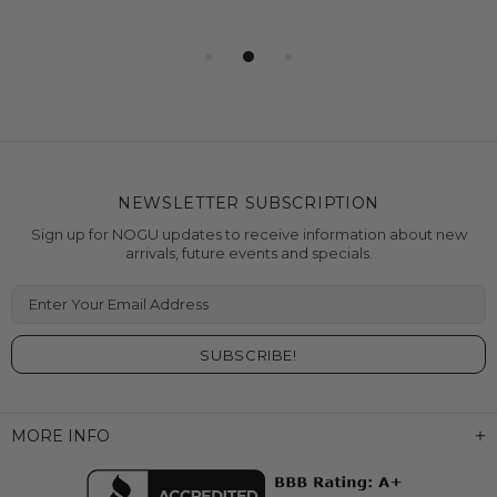
NEWSLETTER SUBSCRIPTION
Sign up for NOGU updates to receive information about new
arrivals, future events and specials.
Enter Your Email Address
MORE INFO