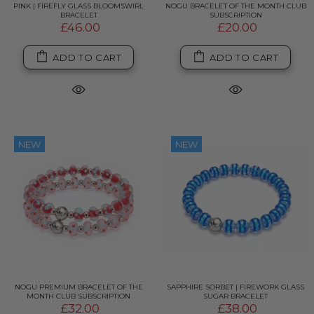
PINK | FIREFLY GLASS BLOOMSWIRL
NOGU BRACELET OF THE MONTH CLUB
BRACELET
SUBSCRIPTION
£46.00
£20.00
ADD TO CART
ADD TO CART
NEW
NEW
NOGU PREMIUM BRACELET OF THE
SAPPHIRE SORBET | FIREWORK GLASS
MONTH CLUB SUBSCRIPTION
SUGAR BRACELET
£32.00
£38.00