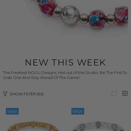
NEW THIS WEEK
The Freshest NOGU Designs, Hot out of the Studio. Be The First To
Grab One And Stay Ahead Of The Game!
SHOW FILTER
(63)
NEW
NEW