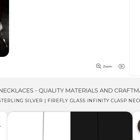
Zoom
NECKLACES - QUALITY MATERIALS AND CRAFTM
 STERLING SILVER | FIREFLY GLASS INFINITY CLASP NE