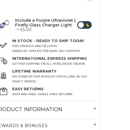
Include a Purple Ultraviolet |
Firefly Glass Charger Light
+ £5.00
IN STOCK - READY TO SHIP TODAY
FAST DISPATCH AND DELIVERY
ORDER BY 12PM EST FOR SAME-DAY DISPATCH
INTERNATIONAL EXPRESS SHIPPING
GET FAST SHIPPING ON ALL WORLDWIDE ORDERS
LIFETIME WARRANTY
WE STAND BY OUR JEWELRY FOR AS LONG AS YOU
OWN IT. PERIOD.
EASY RETURNS
SHOP RISK-FREE. HASSLE-FREE RETURNS
RODUCT INFORMATION
EWARDS & BONUSES