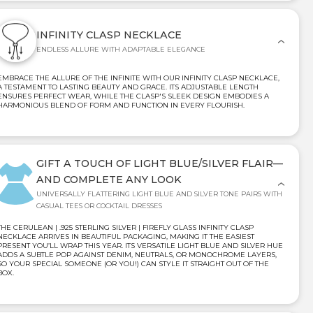
INFINITY CLASP NECKLACE
ENDLESS ALLURE WITH ADAPTABLE ELEGANCE
EMBRACE THE ALLURE OF THE INFINITE WITH OUR INFINITY CLASP NECKLACE,
A TESTAMENT TO LASTING BEAUTY AND GRACE. ITS ADJUSTABLE LENGTH
ENSURES PERFECT WEAR, WHILE THE CLASP'S SLEEK DESIGN EMBODIES A
HARMONIOUS BLEND OF FORM AND FUNCTION IN EVERY FLOURISH.
GIFT A TOUCH OF LIGHT BLUE/SILVER FLAIR—
AND COMPLETE ANY LOOK
UNIVERSALLY FLATTERING LIGHT BLUE AND SILVER TONE PAIRS WITH
CASUAL TEES OR COCKTAIL DRESSES
THE CERULEAN | .925 STERLING SILVER | FIREFLY GLASS INFINITY CLASP
NECKLACE ARRIVES IN BEAUTIFUL PACKAGING, MAKING IT THE EASIEST
PRESENT YOU’LL WRAP THIS YEAR. ITS VERSATILE LIGHT BLUE AND SILVER HUE
ADDS A SUBTLE POP AGAINST DENIM, NEUTRALS, OR MONOCHROME LAYERS,
SO YOUR SPECIAL SOMEONE (OR YOU!) CAN STYLE IT STRAIGHT OUT OF THE
BOX.