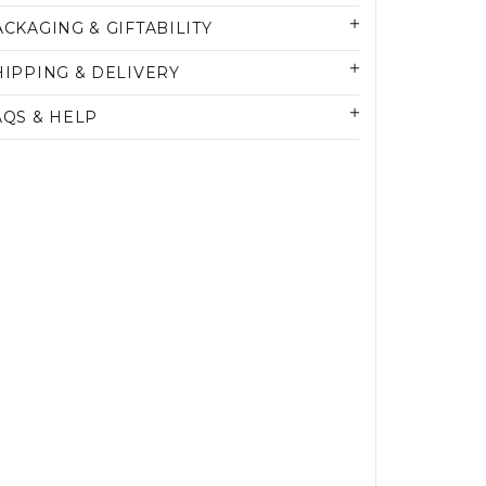
ACKAGING & GIFTABILITY
HIPPING & DELIVERY
AQS & HELP