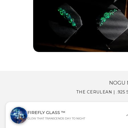
NOGU 
THE CERULEAN | .925
FIREFLY GLASS ™
GLOW THAT TRANSCENDS DAY TO NIGHT