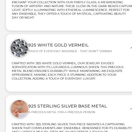
ENCHANT YOUR COLLECTION WITH OUR FIREFLY GLASS, A MESMERIZING
FUSION OF ARTISTRY AND NATURE. THESE GLOW-IN-THE-DARK BEADS CAPTUR
LIGHT, SOFTLY ILLUMINATING WITH ETHEREAL LUMINESCENCE. PERFECT FOR
ANY ENSEMBLE, THEY OFFER A TOUCH OF MYSTICAL, CAPTIVATING BEAUTY
DAY OR NIGHT.
925 WHITE GOLD VERMEIL
TOUCH OF EVERYDAY RADIANCE - THAT WON'T TARNISH
CRAFTED WITH .925 WHITE GOLD VERMEIL, OUR JEWELRY EXUDES
SOPHISTICATION WITH ITS LUXURIOUS, LUMINOUS SHEEN. THIS PRECIOUS
METAL BLEND ENSURES DURABILITY WHILE MAINTAINING AN EXQUISITE
APPEARANCE, MAKING EACH PIECE A STUNNING ADDITION TO YOUR
COLLECTION, ADDING A TOUCH OF EVERYDAY LUXURY.
925 STERLING SILVER BASE METAL
A PRECIOUS METAL FOR A PRECIOUS PERSON
CRAFTED WITH .925 STERLING SILVER, THIS PIECE RADIATES A CAPTIVATING
SHEEN THAT COMPLEMENTS ANY ENSEMBLE. RENOWNED FOR ITS DURABILITY
AND LUSTROUS BEAUTY, STERLING SILVER OFFERS A TOUCH OF