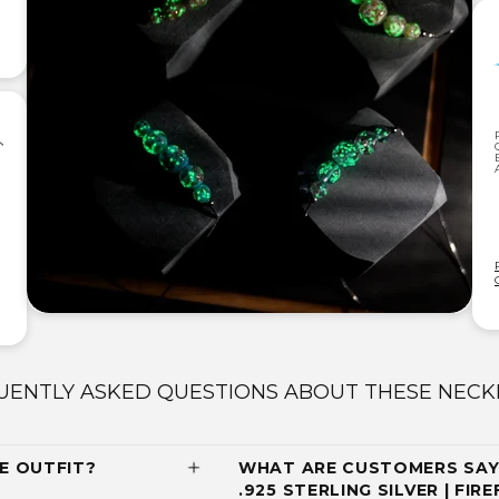
UENTLY ASKED QUESTIONS ABOUT THESE NECK
E OUTFIT?
WHAT ARE CUSTOMERS SAYI
.925 STERLING SILVER | FIR