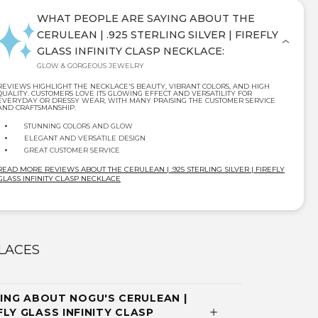
WHAT PEOPLE ARE SAYING ABOUT THE
CERULEAN | .925 STERLING SILVER | FIREFLY
GLASS INFINITY CLASP NECKLACE:
GLOW & GORGEOUS JEWELRY
REVIEWS HIGHLIGHT THE NECKLACE'S BEAUTY, VIBRANT COLORS, AND HIGH
QUALITY. CUSTOMERS LOVE ITS GLOWING EFFECT AND VERSATILITY FOR
EVERYDAY OR DRESSY WEAR, WITH MANY PRAISING THE CUSTOMER SERVICE
AND CRAFTSMANSHIP.
STUNNING COLORS AND GLOW
ELEGANT AND VERSATILE DESIGN
GREAT CUSTOMER SERVICE
READ MORE REVIEWS ABOUT THE CERULEAN | .925 STERLING SILVER | FIREFLY
GLASS INFINITY CLASP NECKLACE
LACES
NG ABOUT NOGU'S CERULEAN |
EFLY GLASS INFINITY CLASP