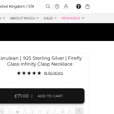
lect Your Region:
ited Kingdom / EN
S
ABOUT NOGU
SALE
REWARDS
erulean | .925 Sterling Silver | Firefly
Glass Infinity Clasp Necklace
18 REVIEWS
£71.00
|
ADD TO CART