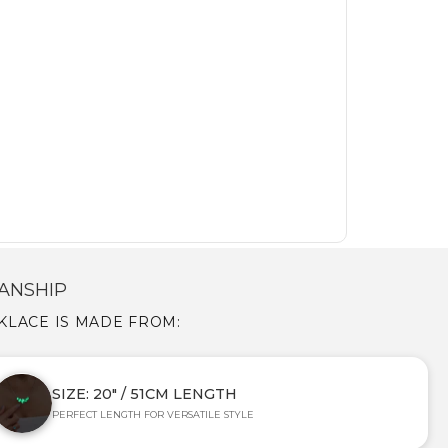
ANSHIP
CKLACE IS MADE FROM:
SIZE: 20" / 51CM LENGTH
PERFECT LENGTH FOR VERSATILE STYLE