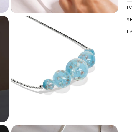
P
S
F