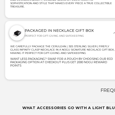
SOPHISTICATION AND STYLE THAT MAKES EVERY PIECE A TRUE COLLECTIBLE
TREASURE.
PACKAGED IN NECKLACE GIFT BOX
PERFECT FOR GIFT-GIVING AND SAFEKEEPING
WE CAREFULLY PACKAGE THE CERULEAN | .925 STERLING SILVER | FIREFLY
GLASS INFINITY CLASP NECKLACE IN A NOGU SIGNATURE NECKLACE GIFT BOX,
MAKING IT PERFECT FOR GIFT-GIVING AND SAFEKEEPING
WANT LESS PACKAGING? SWAP FOR A POUCH BY CHOOSING OUR ECO
PACKAGING OPTION AT CHECKOUT PLUS GET 2000 NOGU REWARD
POINTS
FREQ
WHAT ACCESSORIES GO WITH A LIGHT BLU