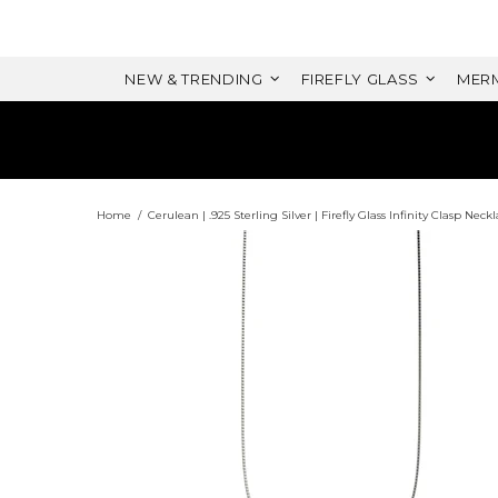
NEW & TRENDING
FIREFLY GLASS
MERM
Home
Cerulean | .925 Sterling Silver | Firefly Glass Infinity Clasp Neck