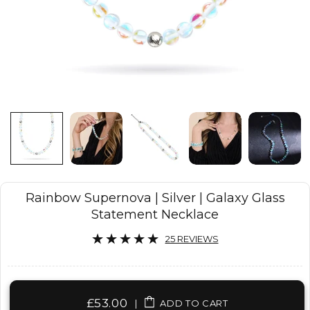
Rainbow Supernova | Silver | Galaxy Glass
Statement Necklace
25 REVIEWS
£53.00
|
ADD TO CART