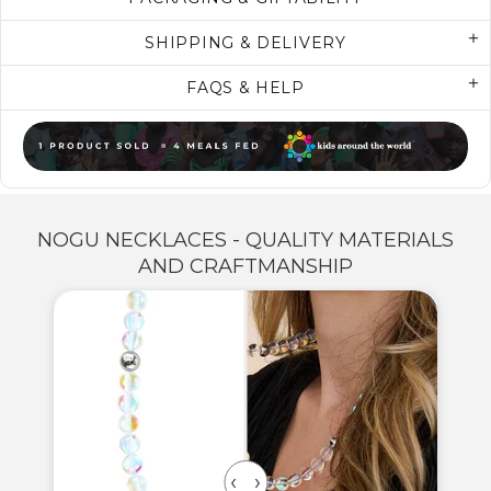
SHIPPING & DELIVERY
FAQS & HELP
NOGU NECKLACES - QUALITY MATERIALS
AND CRAFTMANSHIP