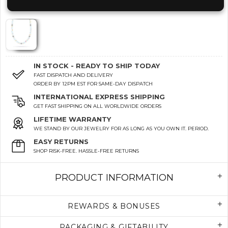
IN STOCK - READY TO SHIP TODAY
FAST DISPATCH AND DELIVERY
ORDER BY 12PM EST FOR SAME-DAY DISPATCH
INTERNATIONAL EXPRESS SHIPPING
GET FAST SHIPPING ON ALL WORLDWIDE ORDERS
LIFETIME WARRANTY
WE STAND BY OUR JEWELRY FOR AS LONG AS YOU OWN IT. PERIOD.
EASY RETURNS
SHOP RISK-FREE. HASSLE-FREE RETURNS
PRODUCT INFORMATION
REWARDS & BONUSES
PACKAGING & GIFTABILITY