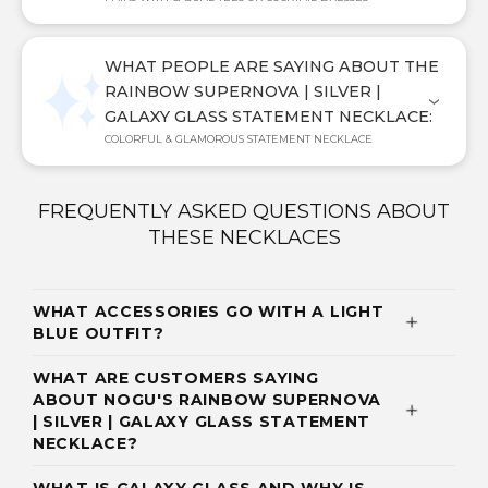
WHAT PEOPLE ARE SAYING ABOUT THE
RAINBOW SUPERNOVA | SILVER |
GALAXY GLASS STATEMENT NECKLACE:
COLORFUL & GLAMOROUS STATEMENT NECKLACE
FREQUENTLY ASKED QUESTIONS ABOUT
THESE NECKLACES
WHAT ACCESSORIES GO WITH A LIGHT
BLUE OUTFIT?
WHAT ARE CUSTOMERS SAYING
ABOUT NOGU'S RAINBOW SUPERNOVA
| SILVER | GALAXY GLASS STATEMENT
NECKLACE?