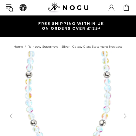
FREE SHIPPING WITHIN UK
ON ORDERS OVER £125+
Home
Rainbow Supernova | Silver | Galaxy Glass Statement Necklace