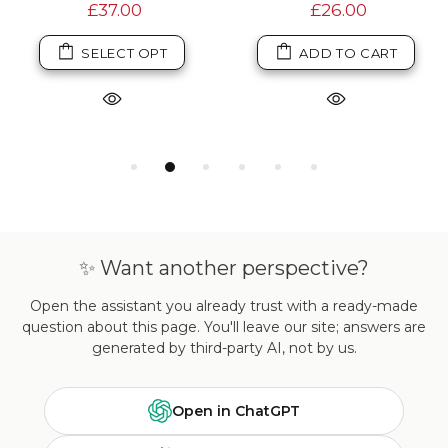
£37.00
£26.00
SELECT OPT
ADD TO CART
✨ Want another perspective?
Open the assistant you already trust with a ready-made
question about this page. You'll leave our site; answers are
generated by third-party AI, not by us.
Open in ChatGPT