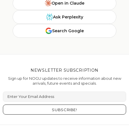
Open in Claude
Ask Perplexity
Search Google
NEWSLETTER SUBSCRIPTION
Sign up for NOGU updates to receive information about new
arrivals, future events and specials.
Enter Your Email Address