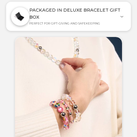
PACKAGED IN DELUXE BRACELET GIFT
BOX
PERFECT FOR GIFT-GIVING AND SAFEKEEPING