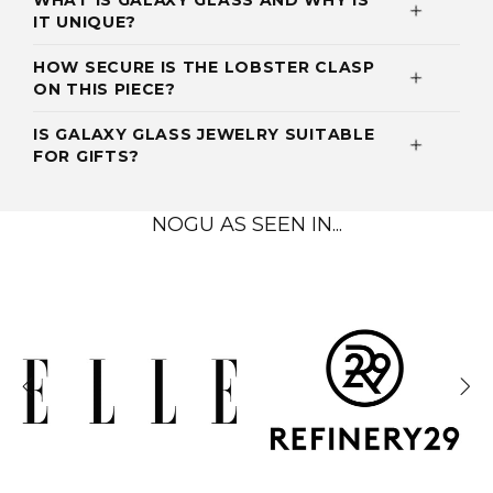
WHAT IS GALAXY GLASS AND WHY IS
IT UNIQUE?
HOW SECURE IS THE LOBSTER CLASP
ON THIS PIECE?
IS GALAXY GLASS JEWELRY SUITABLE
FOR GIFTS?
NOGU AS SEEN IN...