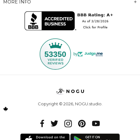
MORE INFO
53350
by
Copyright © 2026,
NOGU.studio
.