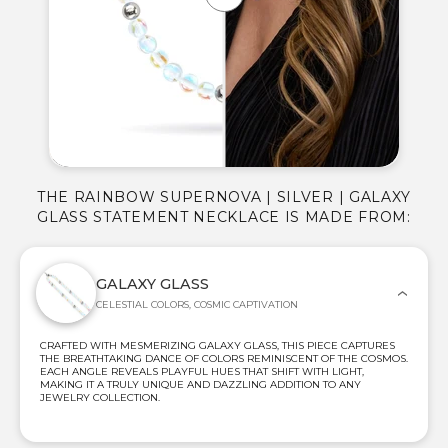
THE RAINBOW SUPERNOVA | SILVER | GALAXY
GLASS STATEMENT NECKLACE IS MADE FROM:
GALAXY GLASS
CELESTIAL COLORS, COSMIC CAPTIVATION
CRAFTED WITH MESMERIZING GALAXY GLASS, THIS PIECE CAPTURES
THE BREATHTAKING DANCE OF COLORS REMINISCENT OF THE COSMOS.
EACH ANGLE REVEALS PLAYFUL HUES THAT SHIFT WITH LIGHT,
MAKING IT A TRULY UNIQUE AND DAZZLING ADDITION TO ANY
JEWELRY COLLECTION.