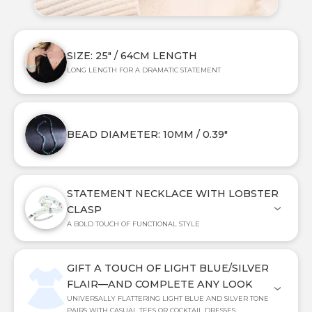
SIZE: 25" / 64CM LENGTH
LONG LENGTH FOR A DRAMATIC STATEMENT
BEAD DIAMETER: 10MM / 0.39"
STATEMENT NECKLACE WITH LOBSTER
CLASP
A BOLD TOUCH OF FUNCTIONAL STYLE
GIFT A TOUCH OF LIGHT BLUE/SILVER
FLAIR—AND COMPLETE ANY LOOK
UNIVERSALLY FLATTERING LIGHT BLUE AND SILVER TONE
PAIRS WITH CASUAL TEES OR COCKTAIL DRESSES