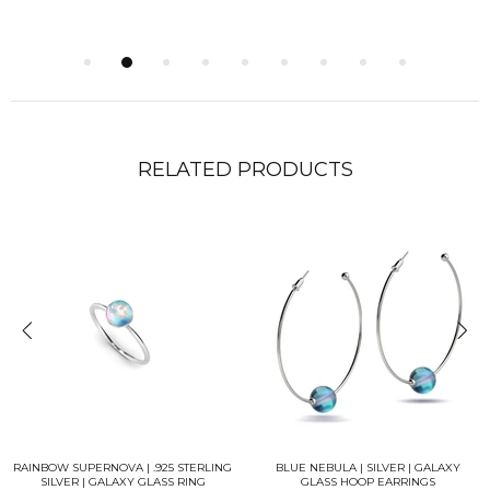
RELATED PRODUCTS
RAINBOW SUPERNOVA | .925 STERLING
BLUE NEBULA | SILVER | GALAXY
SILVER | GALAXY GLASS RING
GLASS HOOP EARRINGS