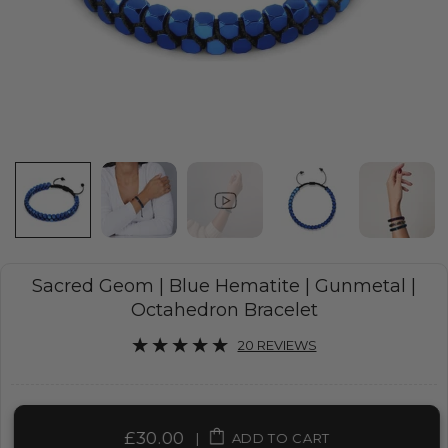
Sacred Geom | Blue Hematite | Gunmetal |
Octahedron Bracelet
20 REVIEWS
£30.00
|
ADD TO CART