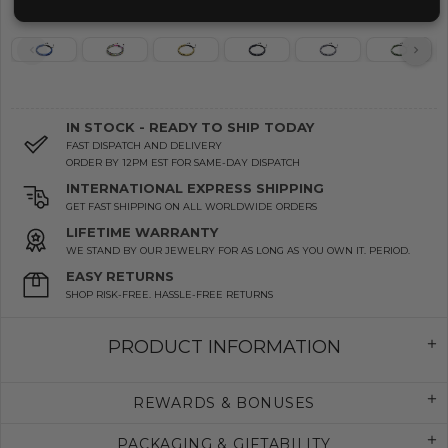
IN STOCK - READY TO SHIP TODAY
FAST DISPATCH AND DELIVERY
ORDER BY 12PM EST FOR SAME-DAY DISPATCH
INTERNATIONAL EXPRESS SHIPPING
GET FAST SHIPPING ON ALL WORLDWIDE ORDERS
LIFETIME WARRANTY
WE STAND BY OUR JEWELRY FOR AS LONG AS YOU OWN IT. PERIOD.
EASY RETURNS
SHOP RISK-FREE. HASSLE-FREE RETURNS
PRODUCT INFORMATION
REWARDS & BONUSES
PACKAGING & GIFTABILITY