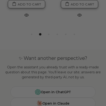
ADD TO CART
ADD TO CART
✨ Want another perspective?
Open the assistant you already trust with a ready-made
question about this page. You'll leave our site; answers are
generated by third-party AI, not by us.
Open in ChatGPT
Open in Claude