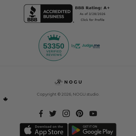
53350
by
Copyright © 2026,
NOGU.studio
.