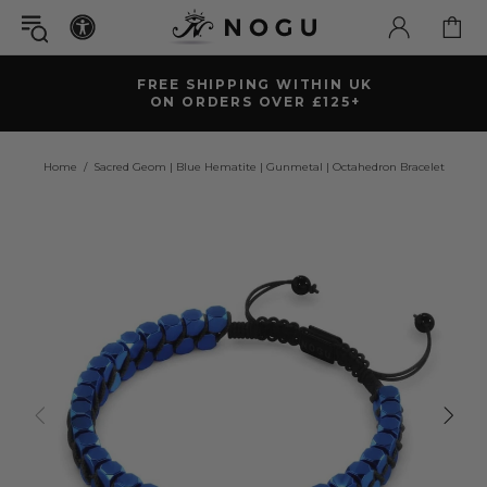
FREE SHIPPING WITHIN UK
ON ORDERS OVER £125+
Home
Sacred Geom | Blue Hematite | Gunmetal | Octahedron Bracelet