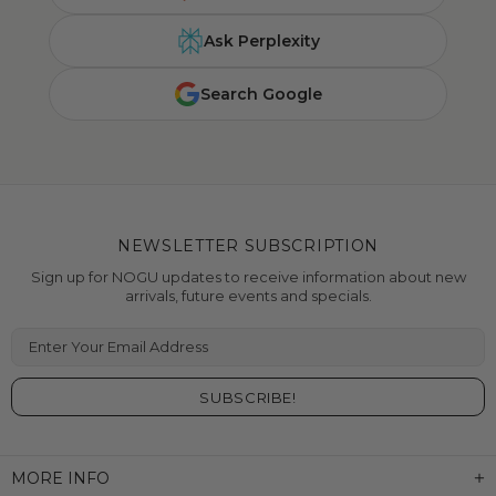
Ask Perplexity
Search Google
NEWSLETTER SUBSCRIPTION
Sign up for NOGU updates to receive information about new
arrivals, future events and specials.
Enter Your Email Address
MORE INFO