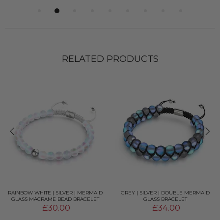
RELATED PRODUCTS
RAINBOW WHITE | SILVER | MERMAID
GREY | SILVER | DOUBLE MERMAID
GLASS MACRAME BEAD BRACELET
GLASS BRACELET
£30.00
£34.00