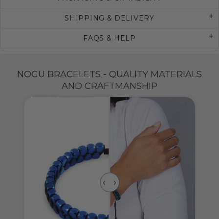
SHIPPING & DELIVERY
FAQS & HELP
NOGU BRACELETS - QUALITY MATERIALS
AND CRAFTMANSHIP