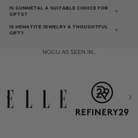
IS GUNMETAL A SUITABLE CHOICE FOR
GIFTS?
IS HEMATITE JEWELRY A THOUGHTFUL
GIFT?
NOGU AS SEEN IN...