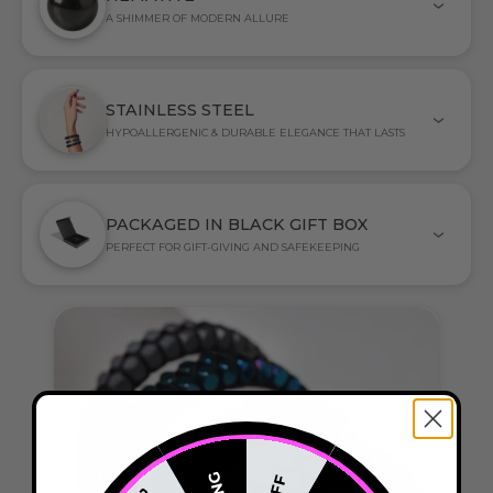
A SHIMMER OF MODERN ALLURE
STAINLESS STEEL
HYPOALLERGENIC & DURABLE ELEGANCE THAT LASTS
PACKAGED IN BLACK GIFT BOX
PERFECT FOR GIFT-GIVING AND SAFEKEEPING