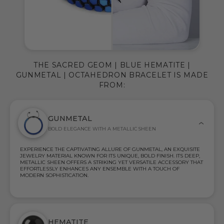
THE SACRED GEOM | BLUE HEMATITE |
GUNMETAL | OCTAHEDRON BRACELET IS MADE
FROM:
GUNMETAL
BOLD ELEGANCE WITH A METALLIC SHEEN
EXPERIENCE THE CAPTIVATING ALLURE OF GUNMETAL, AN EXQUISITE
JEWELRY MATERIAL KNOWN FOR ITS UNIQUE, BOLD FINISH. ITS DEEP,
METALLIC SHEEN OFFERS A STRIKING YET VERSATILE ACCESSORY THAT
EFFORTLESSLY ENHANCES ANY ENSEMBLE WITH A TOUCH OF
MODERN SOPHISTICATION.
HEMATITE