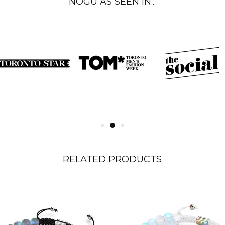
NOGU AS SEEN IN...
RELATED PRODUCTS