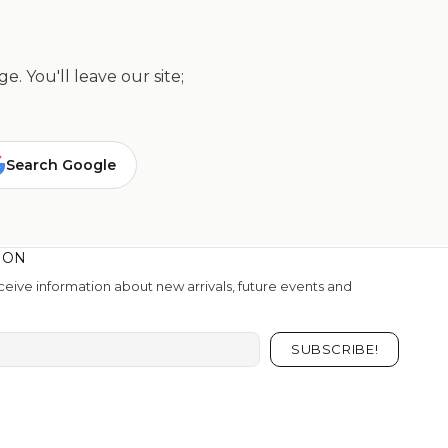
. You'll leave our site;
Search Google
ION
eive information about new arrivals, future events and