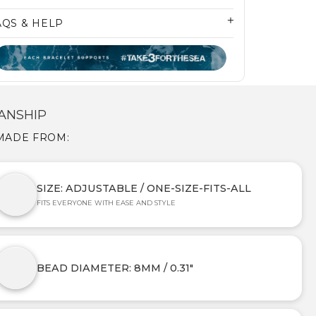
AQS & HELP
ANSHIP
 MADE FROM:
SIZE: ADJUSTABLE / ONE-SIZE-FITS-ALL
FITS EVERYONE WITH EASE AND STYLE
BEAD DIAMETER: 8MM / 0.31"