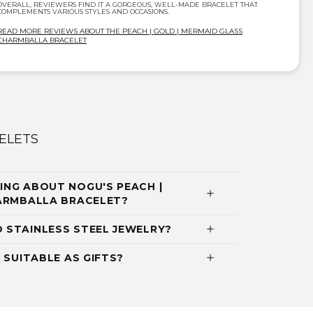
OVERALL, REVIEWERS FIND IT A GORGEOUS, WELL-MADE BRACELET THAT
COMPLEMENTS VARIOUS STYLES AND OCCASIONS.
READ MORE REVIEWS ABOUT THE PEACH | GOLD | MERMAID GLASS
CHARMBALLA BRACELET
ELETS
NG ABOUT NOGU'S PEACH |
HARMBALLA BRACELET?
 STAINLESS STEEL JEWELRY?
 SUITABLE AS GIFTS?