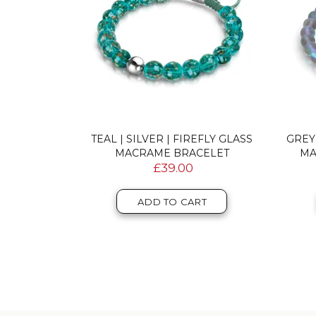
DOUBLE
TEAL | SILVER | FIREFLY GLASS
GREY
RACELET
MACRAME BRACELET
MA
£39.00
T
ADD TO CART