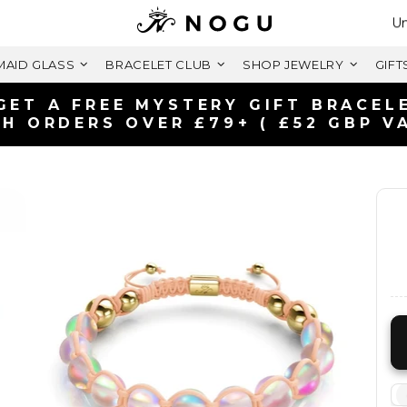
Se
Un
AID GLASS
BRACELET CLUB
SHOP JEWELRY
GIFT