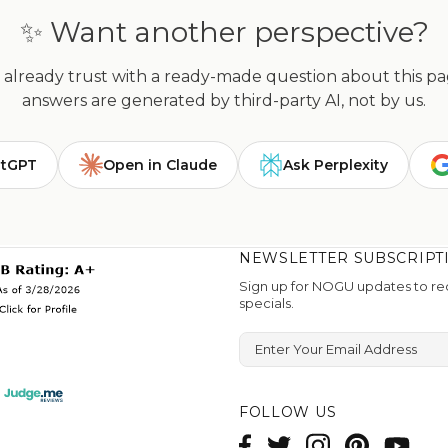
✨ Want another perspective?
already trust with a ready-made question about this page
answers are generated by third-party AI, not by us.
atGPT
Open in Claude
Ask Perplexity
NEWSLETTER SUBSCRIPT
Sign up for NOGU updates to rec
specials.
Enter Your Email Address
FOLLOW US