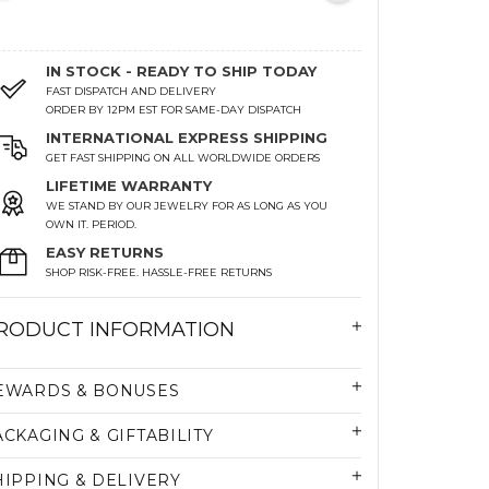
IN STOCK - READY TO SHIP TODAY
FAST DISPATCH AND DELIVERY
ORDER BY 12PM EST FOR SAME-DAY DISPATCH
INTERNATIONAL EXPRESS SHIPPING
GET FAST SHIPPING ON ALL WORLDWIDE ORDERS
LIFETIME WARRANTY
WE STAND BY OUR JEWELRY FOR AS LONG AS YOU
OWN IT. PERIOD.
EASY RETURNS
SHOP RISK-FREE. HASSLE-FREE RETURNS
RODUCT INFORMATION
EWARDS & BONUSES
ACKAGING & GIFTABILITY
HIPPING & DELIVERY