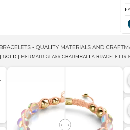
F
BRACELETS - QUALITY MATERIALS AND CRAFTM
| GOLD | MERMAID GLASS CHARMBALLA BRACELET IS