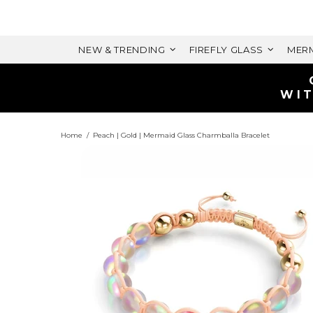
NEW & TRENDING
FIREFLY GLASS
MERM
ELET
 VALUE)
Home
Peach | Gold | Mermaid Glass Charmballa Bracelet