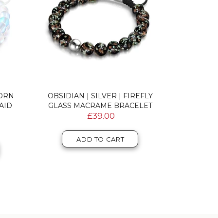
CORN
OBSIDIAN | SILVER | FIREFLY
AQUAMARIN
AID
GLASS MACRAME BRACELET
MERMAI
£39.00
ADD TO CART