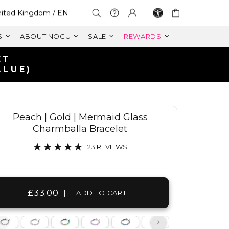
lect Your Region:
ited Kingdom / EN
S
ABOUT NOGU
SALE
REWARDS
FREE SHIPPING WITHIN UK
ON ORDERS OVER £125+
Peach | Gold | Mermaid Glass
Charmballa Bracelet
23 REVIEWS
£33.00
|
ADD TO CART