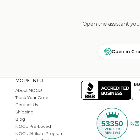
Open the assistant you 
Open in Ch
MORE INFO
About NOGU
Track Your Order
Contact Us
Shipping
Blog
53350
by
NOGU Pre-Loved
NOGU Affiliate Program