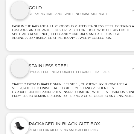
GOLD
GLEAMING BRILLIANCE WITH ENDURING STRENGTH
BASK IN THE RADIANT ALLURE OF GOLD PLATED STAINLESS STEEL, OFFERING A
LUSTROUS AND DURABLE FINISH. PERFECT FOR THOSE WHO CHERISH BOTH
STYLE AND RESILIENCE, IT ELEGANTLY CAPTURES AND REFLECTS LIGHT,
ADDING A SOPHISTICATED SHINE TO ANY JEWELRY COLLECTION.
STAINLESS STEEL
HYPOALLERGENIC & DURABLE ELEGANCE THAT LASTS
CRAFTED FROM DURABLE STAINLESS STEEL, OUR JEWELRY SHOWCASES A
SLEEK, POLISHED FINISH THAT'S BOTH STYLISH AND RESILIENT. ITS
HYPOALLERGENIC PROPERTIES ENSURE COMFORT, WHILE ITS LUSTROUS SHIN
PROMISES TO REMAIN BRILLIANT, OFFERING A CHIC TOUCH TO ANY ENSEMBLE
PACKAGED IN BLACK GIFT BOX
PERFECT FOR GIFT-GIVING AND SAFEKEEPING