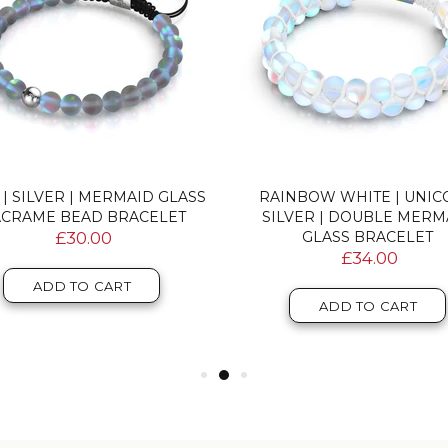
 | SILVER | MERMAID GLASS
RAINBOW WHITE | UNI
CRAME BEAD BRACELET
SILVER | DOUBLE MERM
£30.00
GLASS BRACELET
£34.00
ADD TO CART
ADD TO CART