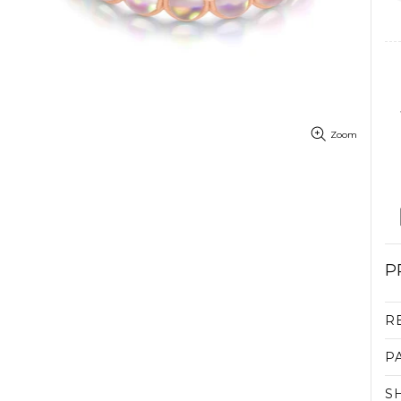
Zoom
P
R
P
S