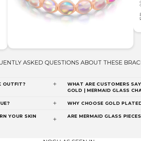
UENTLY ASKED QUESTIONS ABOUT THESE BRAC
K OUTFIT?
WHAT ARE CUSTOMERS SAYI
GOLD | MERMAID GLASS C
QUE?
WHY CHOOSE GOLD PLATED
RN YOUR SKIN
ARE MERMAID GLASS PIECES