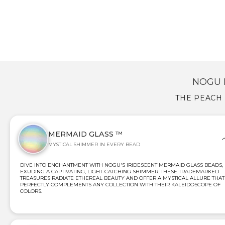
NOGU 
THE PEACH 
MERMAID GLASS ™
MYSTICAL SHIMMER IN EVERY BEAD
DIVE INTO ENCHANTMENT WITH NOGU'S IRIDESCENT MERMAID GLASS BEADS,
EXUDING A CAPTIVATING, LIGHT-CATCHING SHIMMER. THESE TRADEMARKED
TREASURES RADIATE ETHEREAL BEAUTY AND OFFER A MYSTICAL ALLURE THAT
PERFECTLY COMPLEMENTS ANY COLLECTION WITH THEIR KALEIDOSCOPE OF
COLORS.