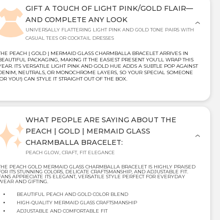
GIFT A TOUCH OF LIGHT PINK/GOLD FLAIR—
AND COMPLETE ANY LOOK
UNIVERSALLY FLATTERING LIGHT PINK AND GOLD TONE PAIRS WITH
CASUAL TEES OR COCKTAIL DRESSES
THE PEACH | GOLD | MERMAID GLASS CHARMBALLA BRACELET ARRIVES IN
BEAUTIFUL PACKAGING, MAKING IT THE EASIEST PRESENT YOU’LL WRAP THIS
YEAR. ITS VERSATILE LIGHT PINK AND GOLD HUE ADDS A SUBTLE POP AGAINST
DENIM, NEUTRALS, OR MONOCHROME LAYERS, SO YOUR SPECIAL SOMEONE
(OR YOU!) CAN STYLE IT STRAIGHT OUT OF THE BOX.
WHAT PEOPLE ARE SAYING ABOUT THE
PEACH | GOLD | MERMAID GLASS
CHARMBALLA BRACELET:
PEACH GLOW, CRAFT, FIT ELEGANCE
THE PEACH GOLD MERMAID GLASS CHARMBALLA BRACELET IS HIGHLY PRAISED
FOR ITS STUNNING COLORS, DELICATE CRAFTSMANSHIP, AND ADJUSTABLE FIT.
FANS APPRECIATE ITS ELEGANT, VERSATILE STYLE PERFECT FOR EVERYDAY
WEAR AND GIFTING.
BEAUTIFUL PEACH AND GOLD COLOR BLEND
HIGH-QUALITY MERMAID GLASS CRAFTSMANSHIP
ADJUSTABLE AND COMFORTABLE FIT