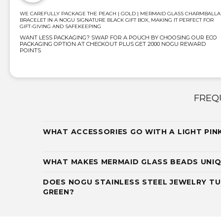
WE CAREFULLY PACKAGE THE PEACH | GOLD | MERMAID GLASS CHARMBALLA
BRACELET IN A NOGU SIGNATURE BLACK GIFT BOX, MAKING IT PERFECT FOR
GIFT-GIVING AND SAFEKEEPING
WANT LESS PACKAGING? SWAP FOR A POUCH BY CHOOSING OUR ECO
PACKAGING OPTION AT CHECKOUT PLUS GET 2000 NOGU REWARD
POINTS
FREQ
WHAT ACCESSORIES GO WITH A LIGHT PIN
WHAT MAKES MERMAID GLASS BEADS UNI
DOES NOGU STAINLESS STEEL JEWELRY TU
GREEN?