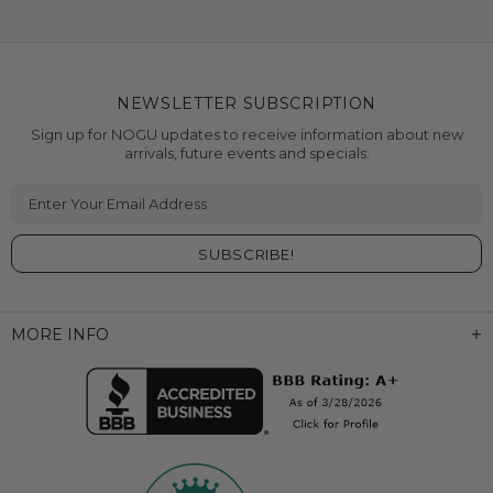
NEWSLETTER SUBSCRIPTION
Sign up for NOGU updates to receive information about new
arrivals, future events and specials.
Enter Your Email Address
MORE INFO