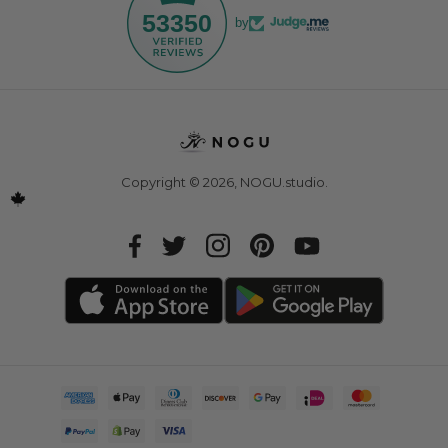
53350
by
Copyright © 2026,
NOGU.studio
.