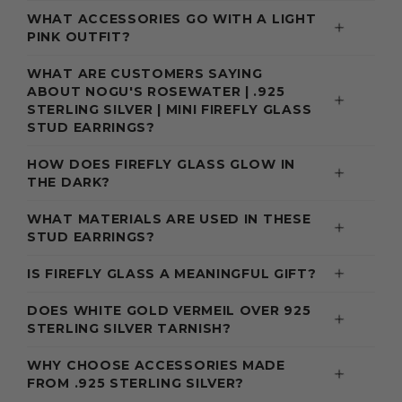
WHAT ACCESSORIES GO WITH A LIGHT
PINK OUTFIT?
WHAT ARE CUSTOMERS SAYING
ABOUT NOGU'S ROSEWATER | .925
STERLING SILVER | MINI FIREFLY GLASS
STUD EARRINGS?
HOW DOES FIREFLY GLASS GLOW IN
THE DARK?
WHAT MATERIALS ARE USED IN THESE
STUD EARRINGS?
IS FIREFLY GLASS A MEANINGFUL GIFT?
DOES WHITE GOLD VERMEIL OVER 925
STERLING SILVER TARNISH?
WHY CHOOSE ACCESSORIES MADE
FROM .925 STERLING SILVER?