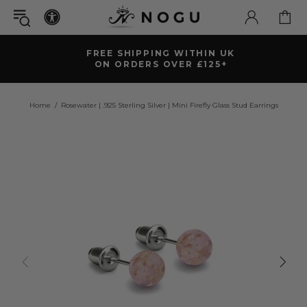
FREE SHIPPING WITHIN UK
ON ORDERS OVER £125+
Home
Rosewater | .925 Sterling Silver | Mini Firefly Glass Stud Earrings