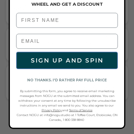
WHEEL AND GET A DISCOUNT
STUD EARRING
EFFORTLESS SOPHISTICATION FOR ANY OCCASION
First Name
GIFT A TOUCH OF LIGHT PINK/SILVER
FLAIR—AND COMPLETE ANY LOOK
UNIVERSALLY FLATTERING LIGHT PINK AND SILVER TONE
PAIRS WITH CASUAL TEES OR COCKTAIL DRESSES
SIGN UP AND SPIN
WHAT PEOPLE ARE SAYING ABOUT THE
ROSEWATER | .925 STERLING SILVER |
NO THANKS. I'D RATHER PAY FULL PRICE
MINI FIREFLY GLASS STUD EARRINGS:
By submitting this form, you agree to receive email marketing
GLOW & PINK MINI FIREFLIES
messages from NOGU at the submitted email address. You can
withdraw your consent at any time by following the unsubscribe
instructions in any email we send to you. You also agree to our
Privacy Policy
.and
Terms of Service
FREQUENTLY ASKED QUESTIONS ABOUT
Contact NOGU at info@nogu.studio at 1 Toffee Court, Etobicoke, ON
THESE EARRINGS
Canada,, 1 800 338 8840