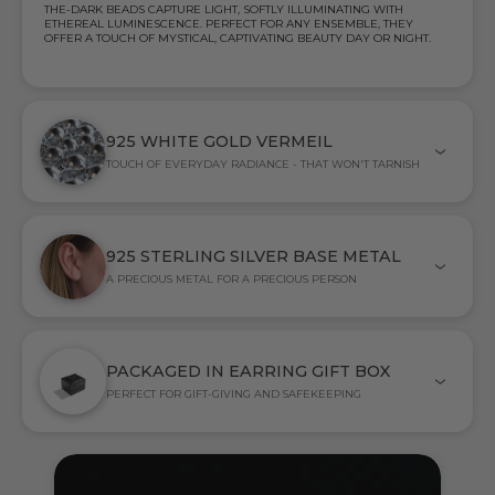
THE-DARK BEADS CAPTURE LIGHT, SOFTLY ILLUMINATING WITH
ETHEREAL LUMINESCENCE. PERFECT FOR ANY ENSEMBLE, THEY
OFFER A TOUCH OF MYSTICAL, CAPTIVATING BEAUTY DAY OR NIGHT.
925 WHITE GOLD VERMEIL
TOUCH OF EVERYDAY RADIANCE - THAT WON'T TARNISH
925 STERLING SILVER BASE METAL
A PRECIOUS METAL FOR A PRECIOUS PERSON
PACKAGED IN EARRING GIFT BOX
PERFECT FOR GIFT-GIVING AND SAFEKEEPING