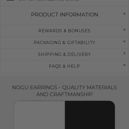
PRODUCT INFORMATION
REWARDS & BONUSES
PACKAGING & GIFTABILITY
SHIPPING & DELIVERY
FAQS & HELP
NOGU EARRINGS - QUALITY MATERIALS
AND CRAFTMANSHIP