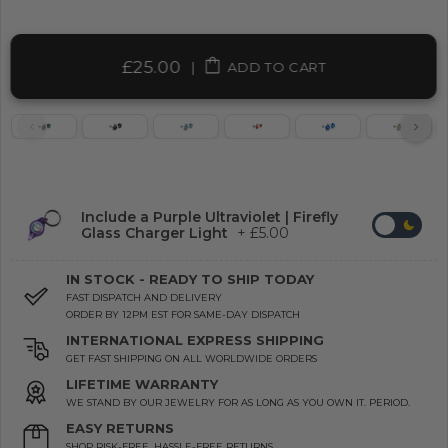
£25.00
|
ADD TO CART
Include a Purple Ultraviolet | Firefly
Glass Charger Light
+ £5.00
IN STOCK - READY TO SHIP TODAY
FAST DISPATCH AND DELIVERY
ORDER BY 12PM EST FOR SAME-DAY DISPATCH
INTERNATIONAL EXPRESS SHIPPING
GET FAST SHIPPING ON ALL WORLDWIDE ORDERS
LIFETIME WARRANTY
WE STAND BY OUR JEWELRY FOR AS LONG AS YOU OWN IT. PERIOD.
EASY RETURNS
SHOP RISK-FREE. HASSLE-FREE RETURNS