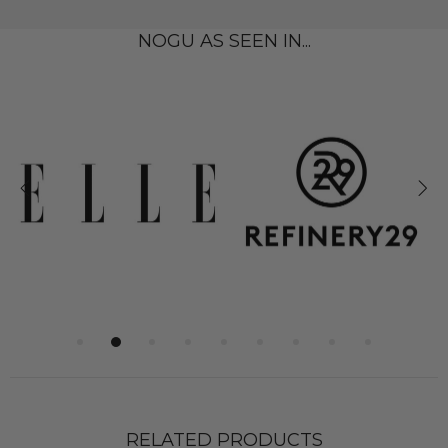
NOGU AS SEEN IN...
RELATED PRODUCTS