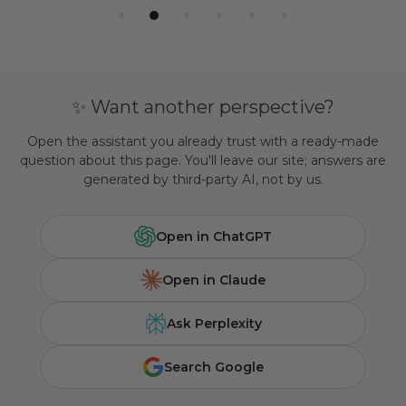
✨ Want another perspective?
Open the assistant you already trust with a ready-made
question about this page. You'll leave our site; answers are
generated by third-party AI, not by us.
Open in ChatGPT
Open in Claude
Ask Perplexity
Search Google