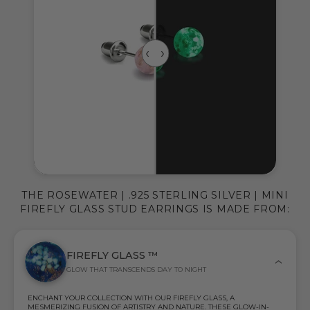
THE ROSEWATER | .925 STERLING SILVER | MINI
FIREFLY GLASS STUD EARRINGS IS MADE FROM:
FIREFLY GLASS ™
GLOW THAT TRANSCENDS DAY TO NIGHT
ENCHANT YOUR COLLECTION WITH OUR FIREFLY GLASS, A
MESMERIZING FUSION OF ARTISTRY AND NATURE. THESE GLOW-IN-