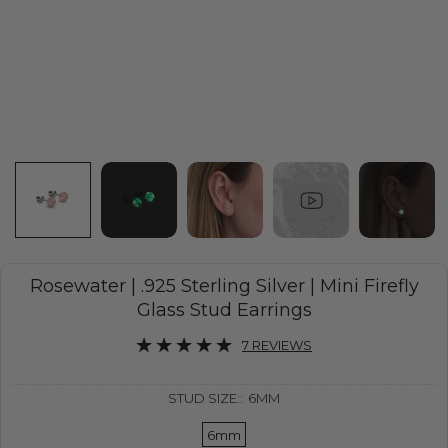
Rosewater | .925 Sterling Silver | Mini Firefly
Glass Stud Earrings
7 REVIEWS
STUD SIZE::
6MM
6mm