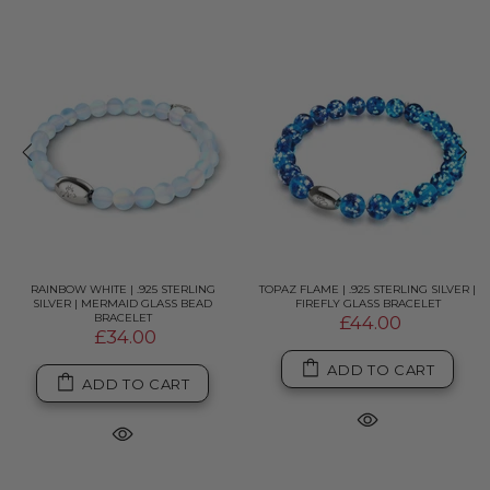
RAINBOW WHITE | .925 STERLING
TOPAZ FLAME | .925 STERLING SILVER |
SILVER | MERMAID GLASS BEAD
FIREFLY GLASS BRACELET
BRACELET
£44.00
£34.00
ADD TO CART
ADD TO CART