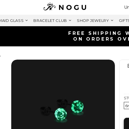
Se
Un
AID GLASS
BRACELET CLUB
SHOP JEWELRY
GIFT
FREE SHIPPING WITHIN UK
ON ORDERS OVER £125+
s
ST
6