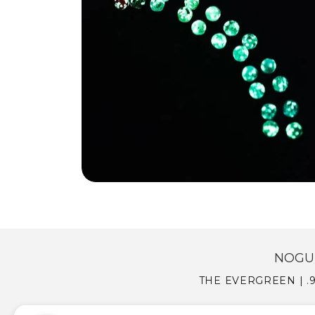
NOGU 
THE EVERGREEN | .9