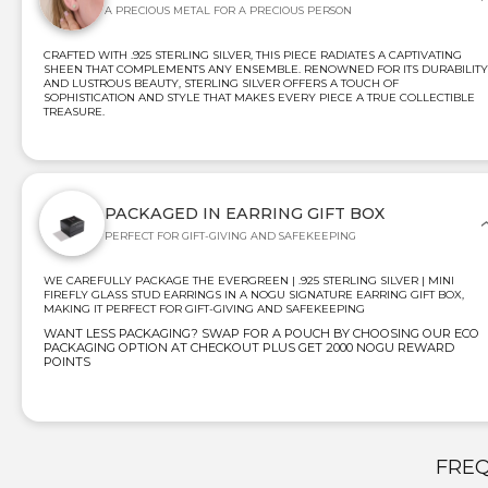
A PRECIOUS METAL FOR A PRECIOUS PERSON
CRAFTED WITH .925 STERLING SILVER, THIS PIECE RADIATES A CAPTIVATING
SHEEN THAT COMPLEMENTS ANY ENSEMBLE. RENOWNED FOR ITS DURABILITY
AND LUSTROUS BEAUTY, STERLING SILVER OFFERS A TOUCH OF
SOPHISTICATION AND STYLE THAT MAKES EVERY PIECE A TRUE COLLECTIBLE
TREASURE.
PACKAGED IN EARRING GIFT BOX
PERFECT FOR GIFT-GIVING AND SAFEKEEPING
WE CAREFULLY PACKAGE THE EVERGREEN | .925 STERLING SILVER | MINI
FIREFLY GLASS STUD EARRINGS IN A NOGU SIGNATURE EARRING GIFT BOX,
MAKING IT PERFECT FOR GIFT-GIVING AND SAFEKEEPING
WANT LESS PACKAGING? SWAP FOR A POUCH BY CHOOSING OUR ECO
PACKAGING OPTION AT CHECKOUT PLUS GET 2000 NOGU REWARD
POINTS
FREQ