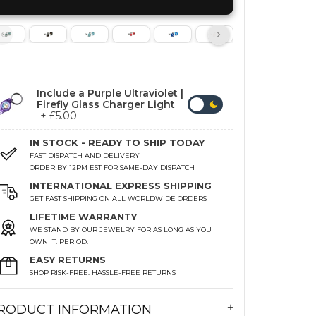
Include a Purple Ultraviolet |
Firefly Glass Charger Light
+ £5.00
IN STOCK - READY TO SHIP TODAY
FAST DISPATCH AND DELIVERY
ORDER BY 12PM EST FOR SAME-DAY DISPATCH
INTERNATIONAL EXPRESS SHIPPING
GET FAST SHIPPING ON ALL WORLDWIDE ORDERS
LIFETIME WARRANTY
WE STAND BY OUR JEWELRY FOR AS LONG AS YOU
OWN IT. PERIOD.
EASY RETURNS
SHOP RISK-FREE. HASSLE-FREE RETURNS
RODUCT INFORMATION