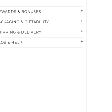
EWARDS & BONUSES
ACKAGING & GIFTABILITY
HIPPING & DELIVERY
AQS & HELP