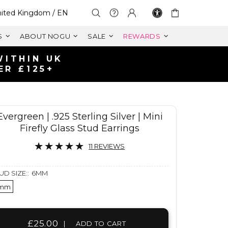
lect Your Region:
ited Kingdom / EN
S
ABOUT NOGU
SALE
REWARDS
Evergreen | .925 Sterling Silver | Mini
Firefly Glass Stud Earrings
11 REVIEWS
UD SIZE::
6MM
mm
£25.00
|
ADD TO CART