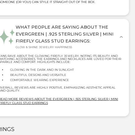
SOMEONE (OR YOU!) CAN STYLE IT STRAIGHT OUT OF THE BOX.
WHAT PEOPLE ARE SAYING ABOUT THE
EVERGREEN | .925 STERLING SILVER | MINI
FIREFLY GLASS STUD EARRINGS:
GLOW & SHINE JEWELRY HAPPINESS
FANS RAVE ABOUT THE GLOWING FIREFLY JEWELRY, NOTING ITS BEAUTY AND
MATCHING ACCESSORIES. THE EARRINGS AND NECKLACES ARE LOVED FOR THEIR
SPARKLE AND COMFORT. HIGHLIGHTS INCLUDE:
GLOWING IN THE DARK AND IN SUNLIGHT
BEAUTIFUL DESIGNS AND VERSATILE
COMFORTABLE WEARING EXPERIENCE
OVERALL, REVIEWS ARE HIGHLY POSITIVE, EMPHASIZING AESTHETIC APPEAL
AND QUALITY.
READ MORE REVIEWS ABOUT THE EVERGREEN | .925 STERLING SILVER | MINI
FIREFLY GLASS STUD EARRINGS
RINGS