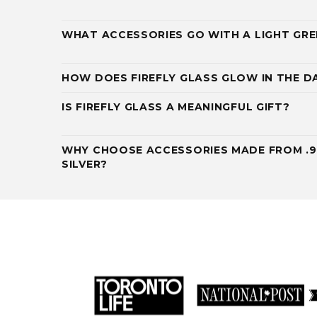
WHAT ACCESSORIES GO WITH A LIGHT GRE
HOW DOES FIREFLY GLASS GLOW IN THE D
IS FIREFLY GLASS A MEANINGFUL GIFT?
WHY CHOOSE ACCESSORIES MADE FROM .9
SILVER?