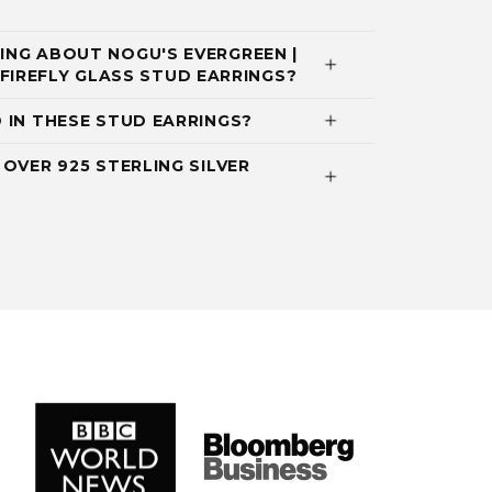
NG ABOUT NOGU'S EVERGREEN |
NI FIREFLY GLASS STUD EARRINGS?
 IN THESE STUD EARRINGS?
OVER 925 STERLING SILVER