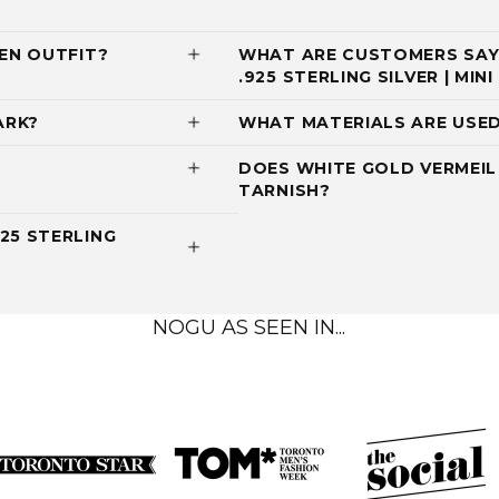
EN OUTFIT?
WHAT ARE CUSTOMERS SAYI
.925 STERLING SILVER | MI
ARK?
WHAT MATERIALS ARE USED
DOES WHITE GOLD VERMEIL 
TARNISH?
25 STERLING
NOGU AS SEEN IN...