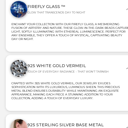
FIREFLY GLASS ™
GLOW THAT TRANSCENDS DAY TO NIGHT
ENCHANT YOUR COLLECTION WITH OUR FIREFLY GLASS, A MESMERIZING
FUSION OF ARTISTRY AND NATURE. THESE GLOW-IN-THE-DARK BEADS CAPTUR
LIGHT, SOFTLY ILLUMINATING WITH ETHEREAL LUMINESCENCE. PERFECT FOR
ANY ENSEMBLE, THEY OFFER A TOUCH OF MYSTICAL, CAPTIVATING BEAUTY
DAY OR NIGHT.
925 WHITE GOLD VERMEIL
TOUCH OF EVERYDAY RADIANCE - THAT WON'T TARNISH
CRAFTED WITH .925 WHITE GOLD VERMEIL, OUR JEWELRY EXUDES
SOPHISTICATION WITH ITS LUXURIOUS, LUMINOUS SHEEN. THIS PRECIOUS
METAL BLEND ENSURES DURABILITY WHILE MAINTAINING AN EXQUISITE
APPEARANCE, MAKING EACH PIECE A STUNNING ADDITION TO YOUR
COLLECTION, ADDING A TOUCH OF EVERYDAY LUXURY.
925 STERLING SILVER BASE METAL