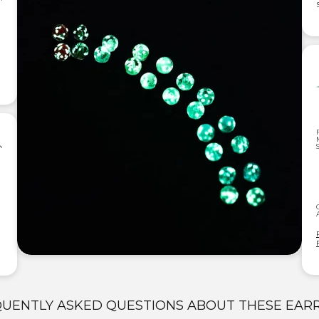
UENTLY ASKED QUESTIONS ABOUT THESE EAR