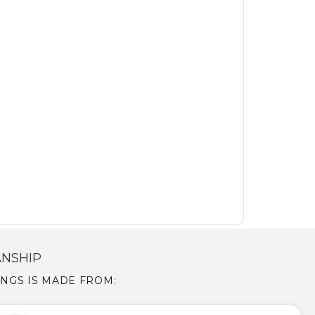
ANSHIP
RINGS IS MADE FROM: