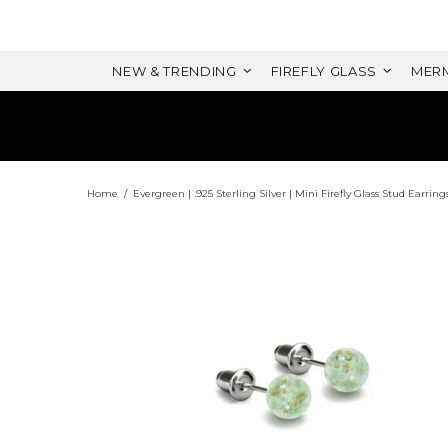
NEW & TRENDING
FIREFLY GLASS
MERM
Home
Evergreen | .925 Sterling Silver | Mini Firefly Glass Stud Earring