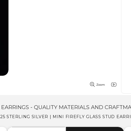
Zoom
EARRINGS - QUALITY MATERIALS AND CRAFTM
25 STERLING SILVER | MINI FIREFLY GLASS STUD EAR