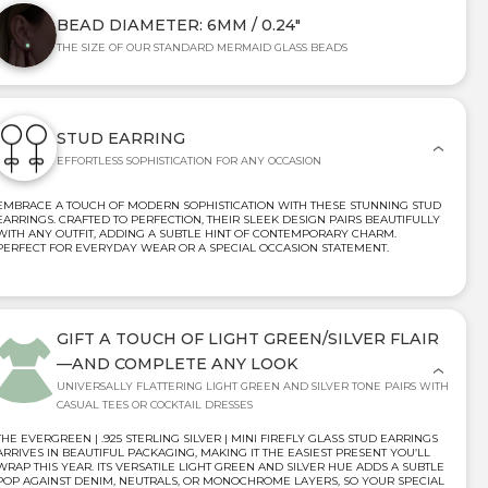
BEAD DIAMETER: 6MM / 0.24"
THE SIZE OF OUR STANDARD MERMAID GLASS BEADS
STUD EARRING
EFFORTLESS SOPHISTICATION FOR ANY OCCASION
EMBRACE A TOUCH OF MODERN SOPHISTICATION WITH THESE STUNNING STUD
EARRINGS. CRAFTED TO PERFECTION, THEIR SLEEK DESIGN PAIRS BEAUTIFULLY
WITH ANY OUTFIT, ADDING A SUBTLE HINT OF CONTEMPORARY CHARM.
PERFECT FOR EVERYDAY WEAR OR A SPECIAL OCCASION STATEMENT.
GIFT A TOUCH OF LIGHT GREEN/SILVER FLAIR
—AND COMPLETE ANY LOOK
UNIVERSALLY FLATTERING LIGHT GREEN AND SILVER TONE PAIRS WITH
CASUAL TEES OR COCKTAIL DRESSES
THE EVERGREEN | .925 STERLING SILVER | MINI FIREFLY GLASS STUD EARRINGS
ARRIVES IN BEAUTIFUL PACKAGING, MAKING IT THE EASIEST PRESENT YOU’LL
WRAP THIS YEAR. ITS VERSATILE LIGHT GREEN AND SILVER HUE ADDS A SUBTLE
POP AGAINST DENIM, NEUTRALS, OR MONOCHROME LAYERS, SO YOUR SPECIAL