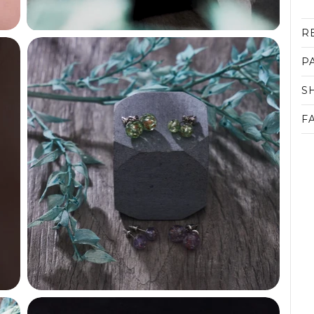
R
P
S
F