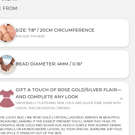
E FROM:
SIZE: 7.8" / 20CM CIRCUMFERENCE
THIS SIZE FITS MOST
BEAD DIAMETER: 4MM / 0.16"
GIFT A TOUCH OF ROSE GOLD/SILVER FLAIR—
AND COMPLETE ANY LOOK
UNIVERSALLY FLATTERING ROSE GOLD AND SILVER TONE PAIRS WITH
CASUAL TEES OR COCKTAIL DRESSES
THE LUCKY BUG | 18K ROSE GOLD | CRYSTAL LADYBUG ARRIVES IN BEAUTIFUL
PACKAGING, MAKING IT THE EASIEST PRESENT YOU’LL WRAP THIS YEAR. ITS
VERSATILE ROSE GOLD AND SILVER HUE ADDS A SUBTLE POP AGAINST DENIM,
NEUTRALS, OR MONOCHROME LAYERS, SO YOUR SPECIAL SOMEONE (OR YOU!)
CAN STYLE IT STRAIGHT OUT OF THE BOX.