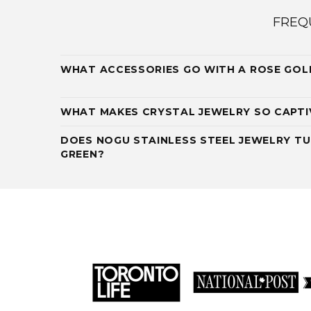
FREQ
WHAT ACCESSORIES GO WITH A ROSE GOL
WHAT MAKES CRYSTAL JEWELRY SO CAPTI
DOES NOGU STAINLESS STEEL JEWELRY TU
GREEN?