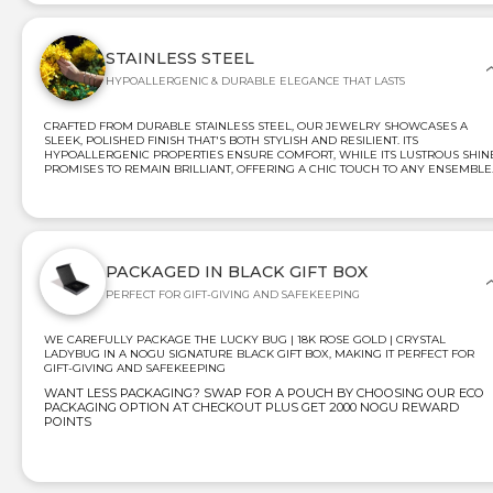
STAINLESS STEEL
HYPOALLERGENIC & DURABLE ELEGANCE THAT LASTS
CRAFTED FROM DURABLE STAINLESS STEEL, OUR JEWELRY SHOWCASES A
SLEEK, POLISHED FINISH THAT'S BOTH STYLISH AND RESILIENT. ITS
HYPOALLERGENIC PROPERTIES ENSURE COMFORT, WHILE ITS LUSTROUS SHIN
PROMISES TO REMAIN BRILLIANT, OFFERING A CHIC TOUCH TO ANY ENSEMBLE
PACKAGED IN BLACK GIFT BOX
PERFECT FOR GIFT-GIVING AND SAFEKEEPING
WE CAREFULLY PACKAGE THE LUCKY BUG | 18K ROSE GOLD | CRYSTAL
LADYBUG IN A NOGU SIGNATURE BLACK GIFT BOX, MAKING IT PERFECT FOR
GIFT-GIVING AND SAFEKEEPING
WANT LESS PACKAGING? SWAP FOR A POUCH BY CHOOSING OUR ECO
PACKAGING OPTION AT CHECKOUT PLUS GET 2000 NOGU REWARD
POINTS