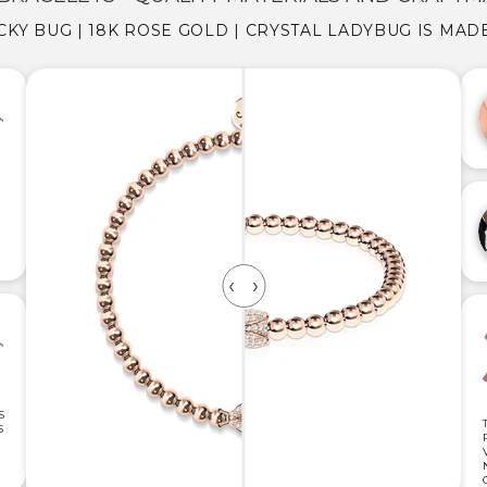
CKY BUG | 18K ROSE GOLD | CRYSTAL LADYBUG IS MAD
S
S