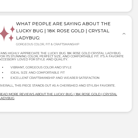
WHAT PEOPLE ARE SAYING ABOUT THE
LUCKY BUG | 18K ROSE GOLD | CRYSTAL
LADYBUG:
GORGEOUS COLOR, FIT & CRAFTSMANSHIP
FANS HIGHLY APPRECIATE THE LUCKY BUG 18K ROSE GOLD CRYSTAL LADYBUG
FOR ITS STUNNING COLOR, PERFECT SIZE, AND COMFORTABLE FIT. IT’S A FAVORITE
ACCESSORY LOVED FOR STYLE AND QUALITY.
VIBRANT, GORGEOUS COLOR AND STYLE
IDEAL SIZE AND COMFORTABLE FIT
EXCELLENT CRAFTSMANSHIP AND WEARER SATISFACTION
OVERALL, THIS PIECE STANDS OUT AS A CHERISHED AND STYLISH FAVORITE.
READ MORE REVIEWS ABOUT THE LUCKY BUG | 18K ROSE GOLD | CRYSTAL
LADYBUG