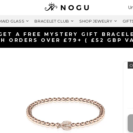
Se
Un
AID GLASS
BRACELET CLUB
SHOP JEWELRY
GIFT
FREE SHIPPING WITH
ON ORDERS OVER £
O