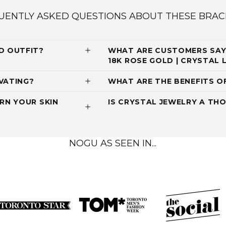
UENTLY ASKED QUESTIONS ABOUT THESE BRAC
D OUTFIT?
WHAT ARE CUSTOMERS SAYI
18K ROSE GOLD | CRYSTAL
VATING?
WHAT ARE THE BENEFITS O
RN YOUR SKIN
IS CRYSTAL JEWELRY A THO
NOGU AS SEEN IN...