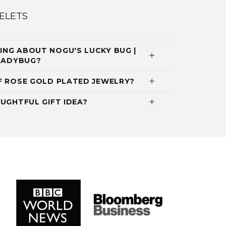
ELETS
NG ABOUT NOGU'S LUCKY BUG |
 LADYBUG?
F ROSE GOLD PLATED JEWELRY?
UGHTFUL GIFT IDEA?