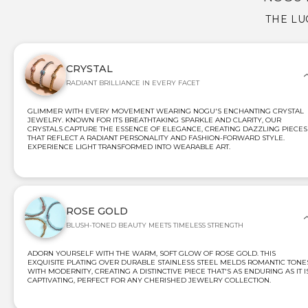
THE LU
CRYSTAL
RADIANT BRILLIANCE IN EVERY FACET
GLIMMER WITH EVERY MOVEMENT WEARING NOGU'S ENCHANTING CRYSTAL
JEWELRY. KNOWN FOR ITS BREATHTAKING SPARKLE AND CLARITY, OUR
CRYSTALS CAPTURE THE ESSENCE OF ELEGANCE, CREATING DAZZLING PIECES
THAT REFLECT A RADIANT PERSONALITY AND FASHION-FORWARD STYLE.
EXPERIENCE LIGHT TRANSFORMED INTO WEARABLE ART.
ROSE GOLD
BLUSH-TONED BEAUTY MEETS TIMELESS STRENGTH
ADORN YOURSELF WITH THE WARM, SOFT GLOW OF ROSE GOLD. THIS
EXQUISITE PLATING OVER DURABLE STAINLESS STEEL MELDS ROMANTIC TONE
WITH MODERNITY, CREATING A DISTINCTIVE PIECE THAT'S AS ENDURING AS IT I
CAPTIVATING, PERFECT FOR ANY CHERISHED JEWELRY COLLECTION.