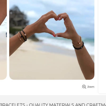
Zoom
BRACELETS - QUALITY MATERIALS AND CRAFTM