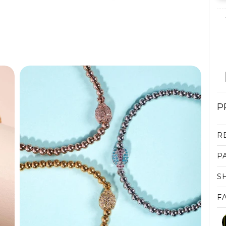
P
R
P
S
F