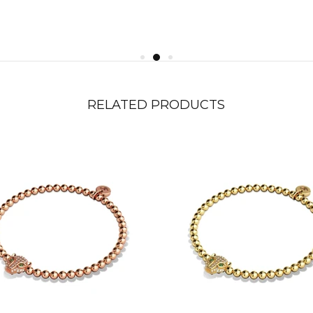
RELATED PRODUCTS