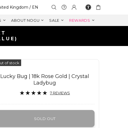
lect Your Region:
ited Kingdom / EN
S
ABOUT NOGU
SALE
REWARDS
IN UK
125+
ut of stock
Lucky Bug | 18k Rose Gold | Crystal
Ladybug
7 REVIEWS
SOLD OUT