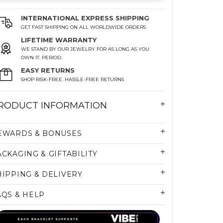
INTERNATIONAL EXPRESS SHIPPING
GET FAST SHIPPING ON ALL WORLDWIDE ORDERS
LIFETIME WARRANTY
WE STAND BY OUR JEWELRY FOR AS LONG AS YOU
OWN IT. PERIOD.
EASY RETURNS
SHOP RISK-FREE. HASSLE-FREE RETURNS
RODUCT INFORMATION
EWARDS & BONUSES
ACKAGING & GIFTABILITY
HIPPING & DELIVERY
AQS & HELP