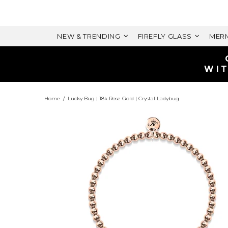
NEW & TRENDING
FIREFLY GLASS
MERM
Home
Lucky Bug | 18k Rose Gold | Crystal Ladybug