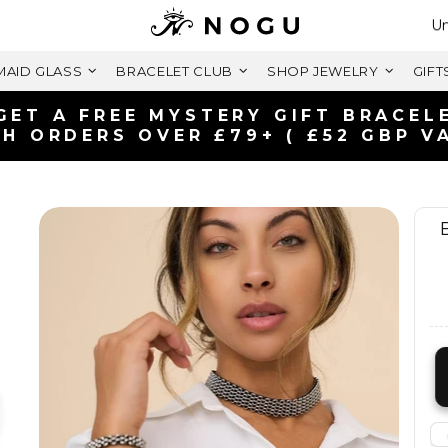
Se
Un
AID GLASS
BRACELET CLUB
SHOP JEWELRY
GIFT
FREE SHIPPING WITHIN U
ON ORDERS OVER £125+