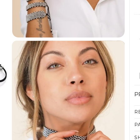
P
R
P
S