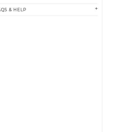
AQS & HELP