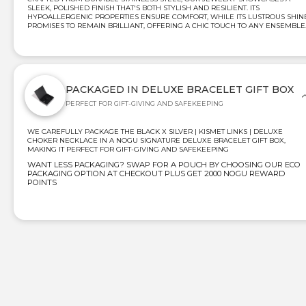
SLEEK, POLISHED FINISH THAT'S BOTH STYLISH AND RESILIENT. ITS
HYPOALLERGENIC PROPERTIES ENSURE COMFORT, WHILE ITS LUSTROUS SHIN
PROMISES TO REMAIN BRILLIANT, OFFERING A CHIC TOUCH TO ANY ENSEMBLE
PACKAGED IN DELUXE BRACELET GIFT BOX
PERFECT FOR GIFT-GIVING AND SAFEKEEPING
WE CAREFULLY PACKAGE THE BLACK X SILVER | KISMET LINKS | DELUXE
CHOKER NECKLACE IN A NOGU SIGNATURE DELUXE BRACELET GIFT BOX,
MAKING IT PERFECT FOR GIFT-GIVING AND SAFEKEEPING
WANT LESS PACKAGING? SWAP FOR A POUCH BY CHOOSING OUR ECO
PACKAGING OPTION AT CHECKOUT PLUS GET 2000 NOGU REWARD
POINTS