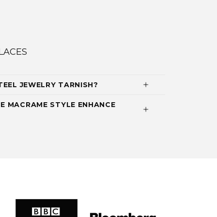
LACES
TEEL JEWELRY TARNISH?
E MACRAME STYLE ENHANCE