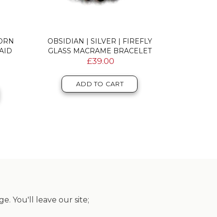
CORN
OBSIDIAN | SILVER | FIREFLY
AQUAMARIN
AID
GLASS MACRAME BRACELET
MERMAI
£39.00
ADD TO CART
. You'll leave our site;