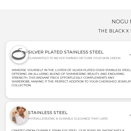
NOGU 
THE BLACK X
SILVER PLATED STAINLESS STEEL
GUARANTEED TO NEVER TARNISH OR TURN YOUR SKIN GREEN
IMMERSE YOURSELF IN THE LUSTER OF SILVER PLATED OVER STAINLESS STEEL
OFFERING AN ALLURING BLEND OF SHIMMERING BEAUTY AND ENDURING
STRENGTH. THIS RADIANT PIECE EFFORTLESSLY COMPLEMENTS ANY
WARDROBE, MAKING IT THE PERFECT ADDITION TO YOUR CHERISHED JEWELR
COLLECTION.
STAINLESS STEEL
HYPOALLERGENIC & DURABLE ELEGANCE THAT LASTS
CRAFTED FROM DURABLE STAINLESS STEEL, OUR JEWELRY SHOWCASES A