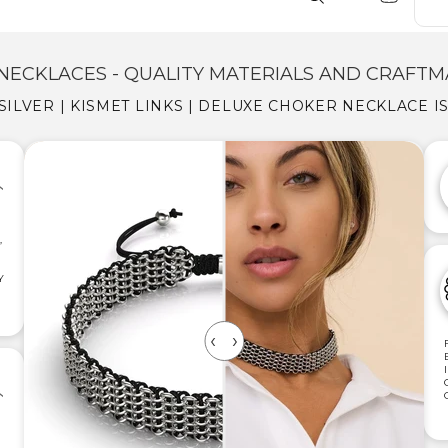
NECKLACES - QUALITY MATERIALS AND CRAFTM
 SILVER | KISMET LINKS | DELUXE CHOKER NECKLACE I
,
Y