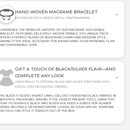
HAND-WOVEN MACRAME BRACELET
EFFORTLESS STYLE MEETS ARTFUL CRAFTSMANSHIP
EXPERIENCE THE INTRICATE ARTISTRY OF OUR MACRAME ADJUSTABLE
BRACELET. FEATURING DELICATELY WOVEN STRINGS, THIS UNIQUE PIECE
OFFERS A PERFECT BLEND OF BOHEMIAN CHARM AND MODERN STYLE,
MAKING IT THE IDEAL ACCESSORY FOR SHOWCASING YOUR PERSONAL FLAIR
AND FASHIONABLE TASTE.
GIFT A TOUCH OF BLACK/SILVER FLAIR—AND
COMPLETE ANY LOOK
UNIVERSALLY FLATTERING BLACK AND SILVER TONE PAIRS WITH
CASUAL TEES OR COCKTAIL DRESSES
THE BLACK X SILVER | KISMET LINKS | DELUXE CHOKER NECKLACE ARRIVES IN
BEAUTIFUL PACKAGING, MAKING IT THE EASIEST PRESENT YOU’LL WRAP THIS
YEAR. ITS VERSATILE BLACK AND SILVER HUE ADDS A SUBTLE POP AGAINST
DENIM, NEUTRALS, OR MONOCHROME LAYERS, SO YOUR SPECIAL SOMEONE
(OR YOU!) CAN STYLE IT STRAIGHT OUT OF THE BOX.