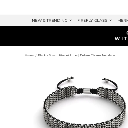
NEW & TRENDING
FIREFLY GLASS
MERM
Home
Black x Silver | Kismet Links | Deluxe Choker Necklace