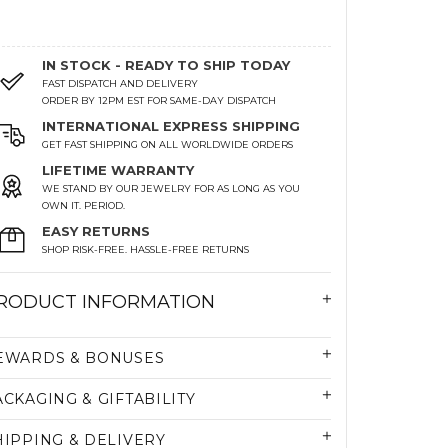
IN STOCK - READY TO SHIP TODAY
FAST DISPATCH AND DELIVERY
ORDER BY 12PM EST FOR SAME-DAY DISPATCH
INTERNATIONAL EXPRESS SHIPPING
GET FAST SHIPPING ON ALL WORLDWIDE ORDERS
LIFETIME WARRANTY
WE STAND BY OUR JEWELRY FOR AS LONG AS YOU
OWN IT. PERIOD.
EASY RETURNS
SHOP RISK-FREE. HASSLE-FREE RETURNS
RODUCT INFORMATION
EWARDS & BONUSES
ACKAGING & GIFTABILITY
HIPPING & DELIVERY