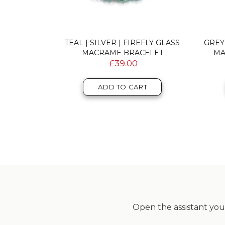
DOUBLE
TEAL | SILVER | FIREFLY GLASS
GREY
RACELET
MACRAME BRACELET
MA
£39.00
T
ADD TO CART
Open the assistant you 