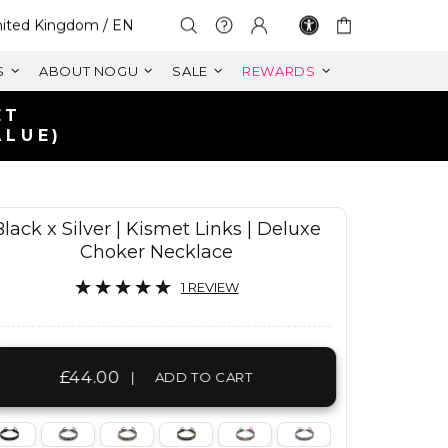
lect Your Region:
ited Kingdom / EN
S
ABOUT NOGU
SALE
REWARDS
K
Black x Silver | Kismet Links | Deluxe
Choker Necklace
1 REVIEW
£44.00
|
ADD TO CART