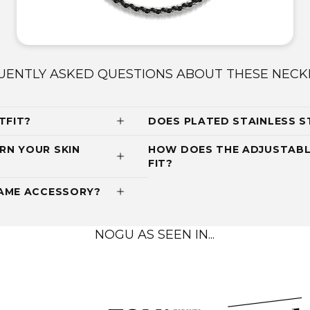
UENTLY ASKED QUESTIONS ABOUT THESE NECK
TFIT?
DOES PLATED STAINLESS S
RN YOUR SKIN
HOW DOES THE ADJUSTABL
FIT?
RAME ACCESSORY?
NOGU AS SEEN IN...