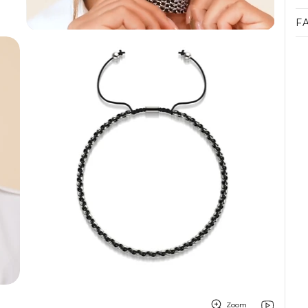
F
Zoom