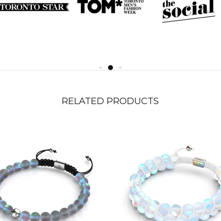
RELATED PRODUCTS