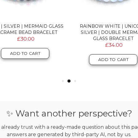
 | SILVER | MERMAID GLASS
RAINBOW WHITE | UNI
CRAME BEAD BRACELET
SILVER | DOUBLE MERM
£30.00
GLASS BRACELET
£34.00
ADD TO CART
ADD TO CART
✨ Want another perspective?
already trust with a ready-made question about this page
answers are generated by third-party AI, not by us.