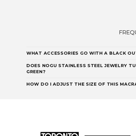
FREQ
WHAT ACCESSORIES GO WITH A BLACK OU
DOES NOGU STAINLESS STEEL JEWELRY TU
GREEN?
HOW DO I ADJUST THE SIZE OF THIS MAC