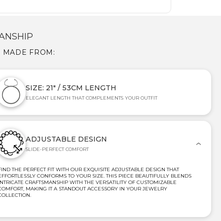
ANSHIP
S MADE FROM:
SIZE: 21" / 53CM LENGTH
ELEGANT LENGTH THAT COMPLEMENTS YOUR OUTFIT
ADJUSTABLE DESIGN
SLIDE-PERFECT COMFORT
FIND THE PERFECT FIT WITH OUR EXQUISITE ADJUSTABLE DESIGN THAT
EFFORTLESSLY CONFORMS TO YOUR SIZE. THIS PIECE BEAUTIFULLY BLENDS
INTRICATE CRAFTSMANSHIP WITH THE VERSATILITY OF CUSTOMIZABLE
COMFORT, MAKING IT A STANDOUT ACCESSORY IN YOUR JEWELRY
COLLECTION.