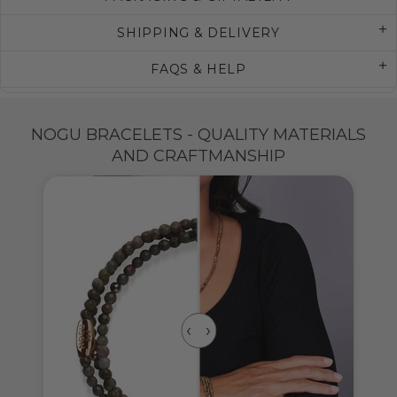
SHIPPING & DELIVERY
FAQS & HELP
NOGU BRACELETS - QUALITY MATERIALS
AND CRAFTMANSHIP