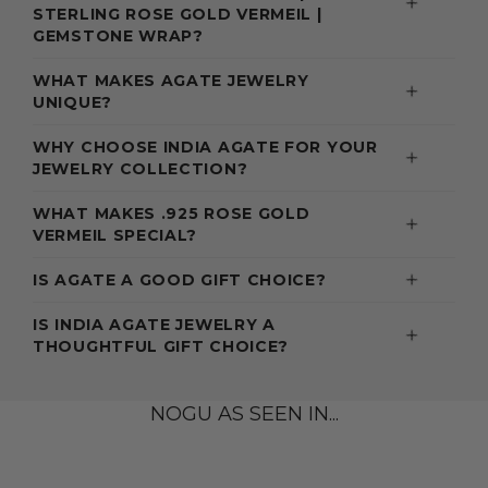
STERLING ROSE GOLD VERMEIL |
GEMSTONE WRAP?
WHAT MAKES AGATE JEWELRY
UNIQUE?
WHY CHOOSE INDIA AGATE FOR YOUR
JEWELRY COLLECTION?
WHAT MAKES .925 ROSE GOLD
VERMEIL SPECIAL?
IS AGATE A GOOD GIFT CHOICE?
IS INDIA AGATE JEWELRY A
THOUGHTFUL GIFT CHOICE?
NOGU AS SEEN IN...