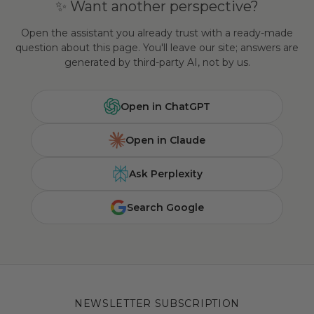
✨ Want another perspective?
Open the assistant you already trust with a ready-made
question about this page. You'll leave our site; answers are
generated by third-party AI, not by us.
Open in ChatGPT
Open in Claude
Ask Perplexity
Search Google
NEWSLETTER SUBSCRIPTION