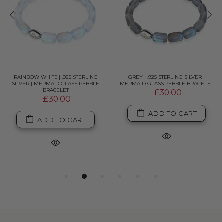
RAINBOW WHITE | .925 STERLING
GREY | .925 STERLING SILVER |
SILVER | MERMAID GLASS PEBBLE
MERMAID GLASS PEBBLE BRACELET
BRACELET
£30.00
£30.00
ADD TO CART
ADD TO CART