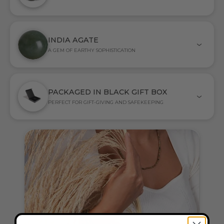
INDIA AGATE
A GEM OF EARTHY SOPHISTICATION
PACKAGED IN BLACK GIFT BOX
PERFECT FOR GIFT-GIVING AND SAFEKEEPING