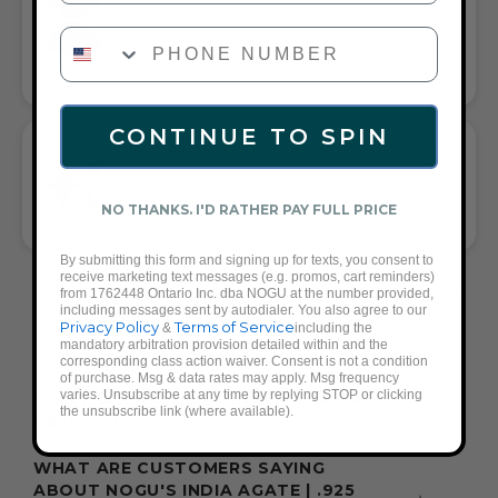
COMPLETE ANY LOOK
PHONE NUMBER
UNIVERSALLY FLATTERING DARK GREEN AND BROWN AND
ROSE GOLD TONE PAIRS WITH CASUAL TEES OR COCKTAIL
DRESSES
CONTINUE TO SPIN
WHAT PEOPLE ARE SAYING ABOUT THE
INDIA AGATE | .925 STERLING ROSE
GOLD VERMEIL | GEMSTONE WRAP:
NO THANKS. I'D RATHER PAY FULL PRICE
VERSATILE ELEGANT GEMSTONE WRAP
By submitting this form and signing up for texts, you consent to
receive marketing text messages (e.g. promos, cart reminders)
from 1762448 Ontario Inc. dba NOGU at the number provided,
FREQUENTLY ASKED QUESTIONS ABOUT
including messages sent by autodialer. You also agree to our
THESE BRACELETS
Privacy Policy
Terms of Service
&
including the
mandatory arbitration provision detailed within and the
corresponding class action waiver. Consent is not a condition
of purchase. Msg & data rates may apply. Msg frequency
varies. Unsubscribe at any time by replying STOP or clicking
WHAT ACCESSORIES GO WITH A DARK
the unsubscribe link (where available).
GREEN OUTFIT?
WHAT ARE CUSTOMERS SAYING
ABOUT NOGU'S INDIA AGATE | .925