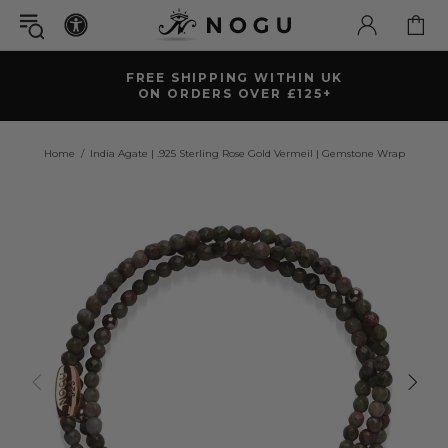
FREE SHIPPING WITHIN UK
ON ORDERS OVER £125+
Home
India Agate | .925 Sterling Rose Gold Vermeil | Gemstone Wrap