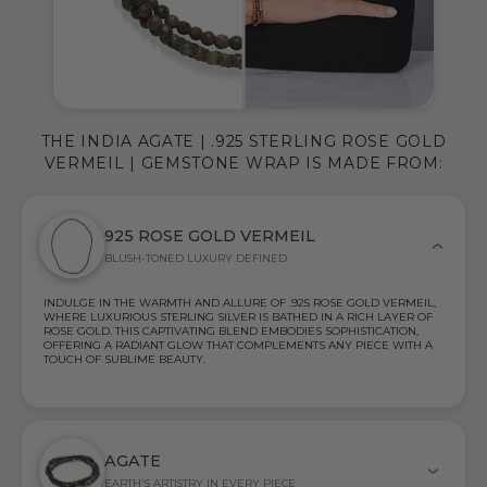
THE INDIA AGATE | .925 STERLING ROSE GOLD
VERMEIL | GEMSTONE WRAP IS MADE FROM:
925 ROSE GOLD VERMEIL
BLUSH-TONED LUXURY DEFINED
INDULGE IN THE WARMTH AND ALLURE OF .925 ROSE GOLD VERMEIL,
WHERE LUXURIOUS STERLING SILVER IS BATHED IN A RICH LAYER OF
ROSE GOLD. THIS CAPTIVATING BLEND EMBODIES SOPHISTICATION,
OFFERING A RADIANT GLOW THAT COMPLEMENTS ANY PIECE WITH A
TOUCH OF SUBLIME BEAUTY.
AGATE
EARTH'S ARTISTRY IN EVERY PIECE