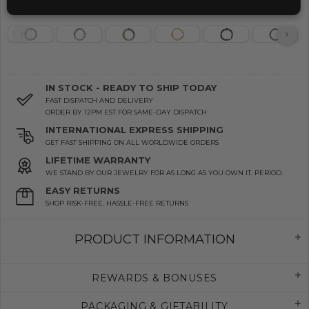
IN STOCK - READY TO SHIP TODAY
FAST DISPATCH AND DELIVERY
ORDER BY 12PM EST FOR SAME-DAY DISPATCH
INTERNATIONAL EXPRESS SHIPPING
GET FAST SHIPPING ON ALL WORLDWIDE ORDERS
LIFETIME WARRANTY
WE STAND BY OUR JEWELRY FOR AS LONG AS YOU OWN IT. PERIOD.
EASY RETURNS
SHOP RISK-FREE. HASSLE-FREE RETURNS
PRODUCT INFORMATION
REWARDS & BONUSES
PACKAGING & GIFTABILITY