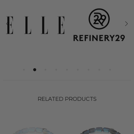
RELATED PRODUCTS