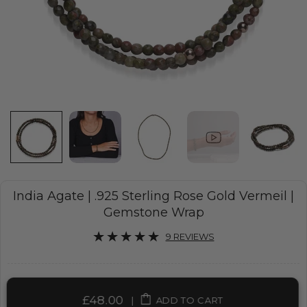
India Agate | .925 Sterling Rose Gold Vermeil |
Gemstone Wrap
9 REVIEWS
£48.00
|
ADD TO CART