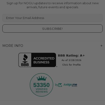
Sign up for NOGU updates to receive information about new
arrivals, future events and specials.
Enter Your Email Address
MORE INFO
53350
by