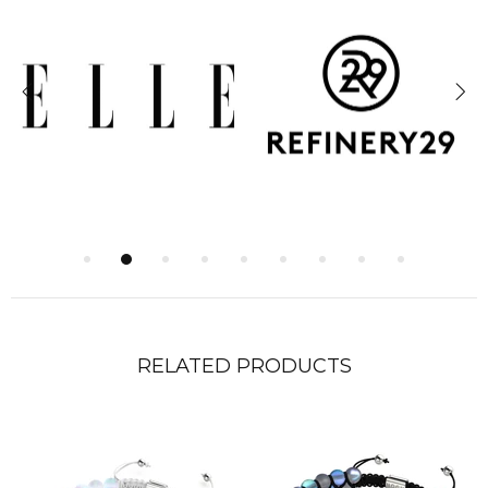
RELATED PRODUCTS