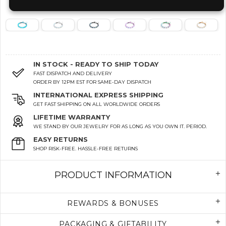
IN STOCK - READY TO SHIP TODAY
FAST DISPATCH AND DELIVERY
ORDER BY 12PM EST FOR SAME-DAY DISPATCH
INTERNATIONAL EXPRESS SHIPPING
GET FAST SHIPPING ON ALL WORLDWIDE ORDERS
LIFETIME WARRANTY
WE STAND BY OUR JEWELRY FOR AS LONG AS YOU OWN IT. PERIOD.
EASY RETURNS
SHOP RISK-FREE. HASSLE-FREE RETURNS
PRODUCT INFORMATION
REWARDS & BONUSES
PACKAGING & GIFTABILITY