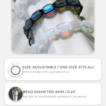
SIZE: ADJUSTABLE / ONE-SIZE-FITS-ALL
FITS EVERYONE WITH EASE AND STYLE
BEAD DIAMETER: 6MM / 0.24"
THE SIZE OF OUR STANDARD MERMAID GLASS BEADS