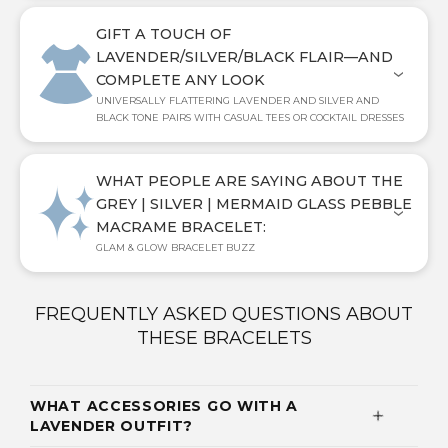
GIFT A TOUCH OF
LAVENDER/SILVER/BLACK FLAIR—AND
COMPLETE ANY LOOK
UNIVERSALLY FLATTERING LAVENDER AND SILVER AND
BLACK TONE PAIRS WITH CASUAL TEES OR COCKTAIL DRESSES
WHAT PEOPLE ARE SAYING ABOUT THE
GREY | SILVER | MERMAID GLASS PEBBLE
MACRAME BRACELET:
GLAM & GLOW BRACELET BUZZ
FREQUENTLY ASKED QUESTIONS ABOUT
THESE BRACELETS
WHAT ACCESSORIES GO WITH A
LAVENDER OUTFIT?