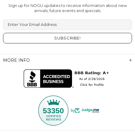
Sign up for NOGU updates to receive information about new
arrivals, future events and specials.
Enter Your Email Address
MORE INFO
53350
by