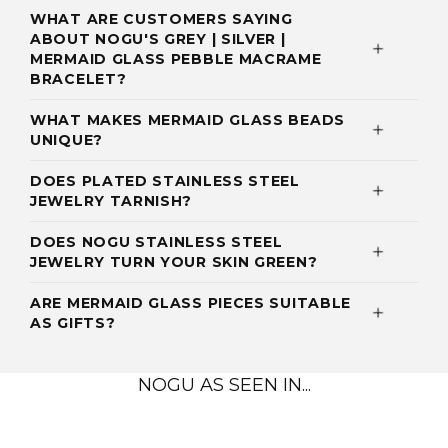
WHAT ARE CUSTOMERS SAYING
ABOUT NOGU'S GREY | SILVER |
MERMAID GLASS PEBBLE MACRAME
BRACELET?
WHAT MAKES MERMAID GLASS BEADS
UNIQUE?
DOES PLATED STAINLESS STEEL
JEWELRY TARNISH?
DOES NOGU STAINLESS STEEL
JEWELRY TURN YOUR SKIN GREEN?
ARE MERMAID GLASS PIECES SUITABLE
AS GIFTS?
NOGU AS SEEN IN...