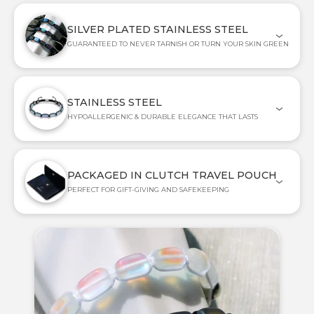
SILVER PLATED STAINLESS STEEL
GUARANTEED TO NEVER TARNISH OR TURN YOUR SKIN GREEN
STAINLESS STEEL
HYPOALLERGENIC & DURABLE ELEGANCE THAT LASTS
PACKAGED IN CLUTCH TRAVEL POUCH
PERFECT FOR GIFT-GIVING AND SAFEKEEPING