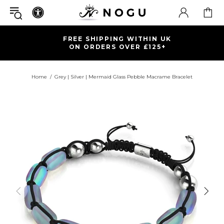
FREE SHIPPING WITHIN UK
ON ORDERS OVER £125+
Home
Grey | Silver | Mermaid Glass Pebble Macrame Bracelet