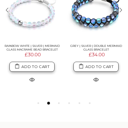
RAINBOW WHITE | SILVER | MERMAID
GREY | SILVER | DOUBLE MERMAID
GLASS MACRAME BEAD BRACELET
GLASS BRACELET
£30.00
£34.00
ADD TO CART
ADD TO CART