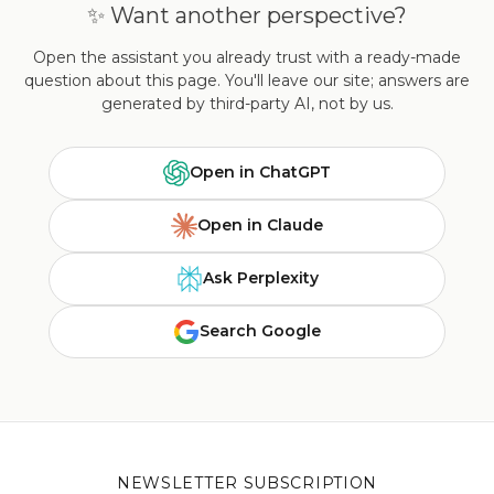
✨ Want another perspective?
Open the assistant you already trust with a ready-made
question about this page. You'll leave our site; answers are
generated by third-party AI, not by us.
Open in ChatGPT
Open in Claude
Ask Perplexity
Search Google
NEWSLETTER SUBSCRIPTION