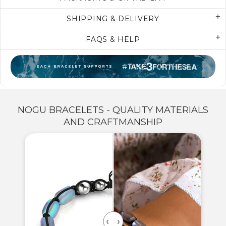
SHIPPING & DELIVERY
FAQS & HELP
NOGU BRACELETS - QUALITY MATERIALS
AND CRAFTMANSHIP