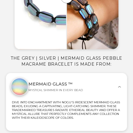
THE GREY | SILVER | MERMAID GLASS PEBBLE
MACRAME BRACELET IS MADE FROM:
MERMAID GLASS ™
MYSTICAL SHIMMER IN EVERY BEAD
DIVE INTO ENCHANTMENT WITH NOGU'S IRIDESCENT MERMAID GLASS
BEADS, EXUDING A CAPTIVATING, LIGHT-CATCHING SHIMMER. THESE
TRADEMARKED TREASURES RADIATE ETHEREAL BEAUTY AND OFFER A
MYSTICAL ALLURE THAT PERFECTLY COMPLEMENTS ANY COLLECTION
WITH THEIR KALEIDOSCOPE OF COLORS.