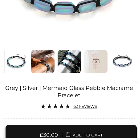
Grey | Silver | Mermaid Glass Pebble Macrame
Bracelet
62 REVIEWS
£30.00
|
ADD TO CART