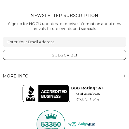
NEWSLETTER SUBSCRIPTION
Sign up for NOGU updates to receive information about new
arrivals, future events and specials.
Enter Your Email Address
MORE INFO
53350
by