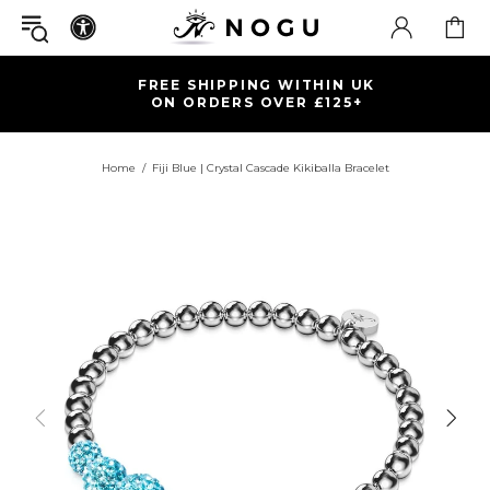
FREE SHIPPING WITHIN UK
ON ORDERS OVER £125+
Home
Fiji Blue | Crystal Cascade Kikiballa Bracelet