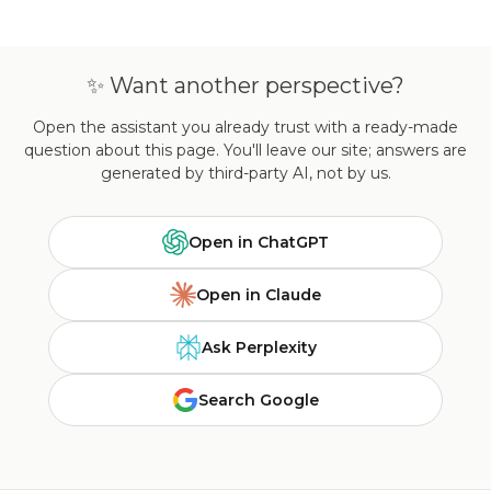
✨ Want another perspective?
Open the assistant you already trust with a ready-made
question about this page. You'll leave our site; answers are
generated by third-party AI, not by us.
Open in ChatGPT
Open in Claude
Ask Perplexity
Search Google