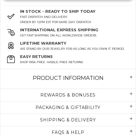
IN STOCK - READY TO SHIP TODAY
FAST DISPATCH AND DELIVERY
ORDER BY 12PM EST FOR SAME-DAY DISPATCH
INTERNATIONAL EXPRESS SHIPPING
GET FAST SHIPPING ON ALL WORLDWIDE ORDERS
LIFETIME WARRANTY
WE STAND BY OUR JEWELRY FOR AS LONG AS YOU OWN IT. PERIOD.
EASY RETURNS
SHOP RISK-FREE. HASSLE-FREE RETURNS
PRODUCT INFORMATION
REWARDS & BONUSES
PACKAGING & GIFTABILITY
SHIPPING & DELIVERY
FAQS & HELP