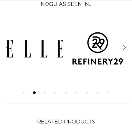
NOGU AS SEEN IN...
RELATED PRODUCTS