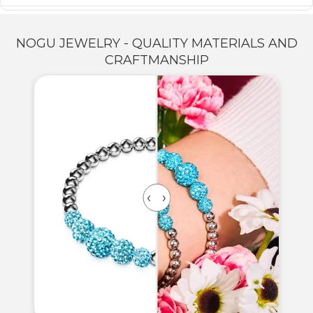
NOGU JEWELRY - QUALITY MATERIALS AND
CRAFTMANSHIP