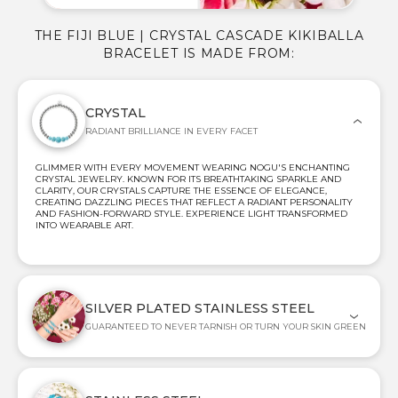
THE FIJI BLUE | CRYSTAL CASCADE KIKIBALLA
BRACELET IS MADE FROM:
CRYSTAL
RADIANT BRILLIANCE IN EVERY FACET
GLIMMER WITH EVERY MOVEMENT WEARING NOGU'S ENCHANTING
CRYSTAL JEWELRY. KNOWN FOR ITS BREATHTAKING SPARKLE AND
CLARITY, OUR CRYSTALS CAPTURE THE ESSENCE OF ELEGANCE,
CREATING DAZZLING PIECES THAT REFLECT A RADIANT PERSONALITY
AND FASHION-FORWARD STYLE. EXPERIENCE LIGHT TRANSFORMED
INTO WEARABLE ART.
SILVER PLATED STAINLESS STEEL
GUARANTEED TO NEVER TARNISH OR TURN YOUR SKIN GREEN