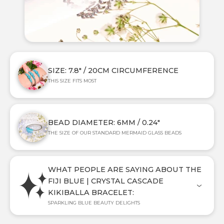
SIZE: 7.8" / 20CM CIRCUMFERENCE
THIS SIZE FITS MOST
BEAD DIAMETER: 6MM / 0.24"
THE SIZE OF OUR STANDARD MERMAID GLASS BEADS
WHAT PEOPLE ARE SAYING ABOUT THE
FIJI BLUE | CRYSTAL CASCADE
KIKIBALLA BRACELET:
SPARKLING BLUE BEAUTY DELIGHTS