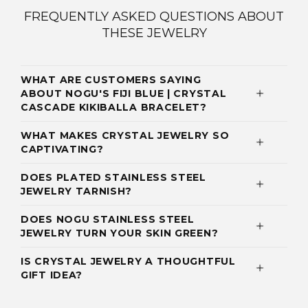
FREQUENTLY ASKED QUESTIONS ABOUT
THESE JEWELRY
WHAT ARE CUSTOMERS SAYING
ABOUT NOGU'S FIJI BLUE | CRYSTAL
CASCADE KIKIBALLA BRACELET?
WHAT MAKES CRYSTAL JEWELRY SO
CAPTIVATING?
DOES PLATED STAINLESS STEEL
JEWELRY TARNISH?
DOES NOGU STAINLESS STEEL
JEWELRY TURN YOUR SKIN GREEN?
IS CRYSTAL JEWELRY A THOUGHTFUL
GIFT IDEA?