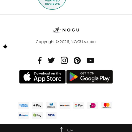
Copyright © 2026,
NOGU.studio
.
TOP