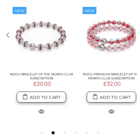
NEW
NEW
NOGU BRACELET OF THE MONTH CLUB
NOGU PREMIUM BRACELET OF THE
SUBSCRIPTION
MONTH CLUB SUBSCRIPTION
£20.00
£32.00
ADD TO CART
ADD TO CART