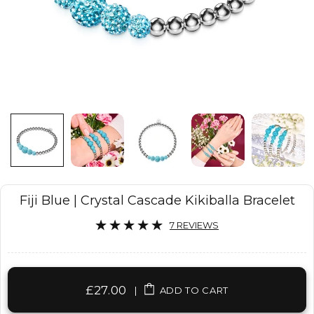
Fiji Blue | Crystal Cascade Kikiballa Bracelet
7 REVIEWS
£27.00
|
ADD TO CART