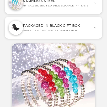
STAINLESS STEEL
HYPOALLERGENIC & DURABLE ELEGANCE THAT LASTS
PACKAGED IN BLACK GIFT BOX
PERFECT FOR GIFT-GIVING AND SAFEKEEPING