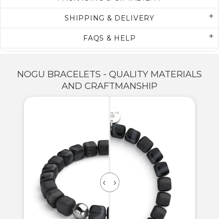
SHIPPING & DELIVERY
FAQS & HELP
NOGU BRACELETS - QUALITY MATERIALS
AND CRAFTMANSHIP