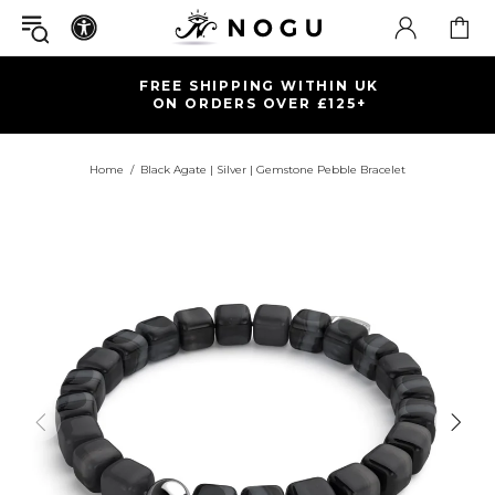
FREE SHIPPING WITHIN UK
ON ORDERS OVER £125+
Home
Black Agate | Silver | Gemstone Pebble Bracelet