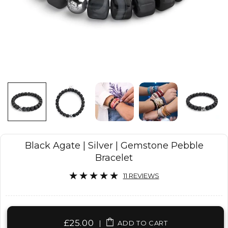
Black Agate | Silver | Gemstone Pebble
Bracelet
11 REVIEWS
£25.00
|
ADD TO CART