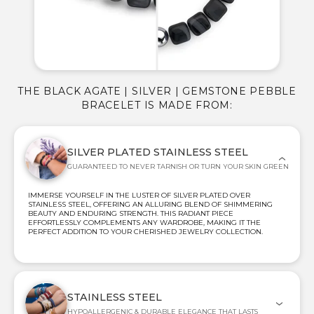
THE BLACK AGATE | SILVER | GEMSTONE PEBBLE
BRACELET IS MADE FROM:
SILVER PLATED STAINLESS STEEL
GUARANTEED TO NEVER TARNISH OR TURN YOUR SKIN GREEN
IMMERSE YOURSELF IN THE LUSTER OF SILVER PLATED OVER
STAINLESS STEEL, OFFERING AN ALLURING BLEND OF SHIMMERING
BEAUTY AND ENDURING STRENGTH. THIS RADIANT PIECE
EFFORTLESSLY COMPLEMENTS ANY WARDROBE, MAKING IT THE
PERFECT ADDITION TO YOUR CHERISHED JEWELRY COLLECTION.
STAINLESS STEEL
HYPOALLERGENIC & DURABLE ELEGANCE THAT LASTS