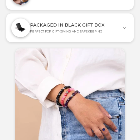
PACKAGED IN BLACK GIFT BOX
PERFECT FOR GIFT-GIVING AND SAFEKEEPING