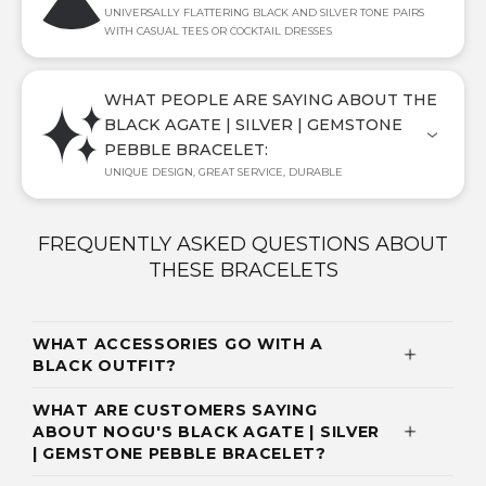
UNIVERSALLY FLATTERING BLACK AND SILVER TONE PAIRS
WITH CASUAL TEES OR COCKTAIL DRESSES
WHAT PEOPLE ARE SAYING ABOUT THE
BLACK AGATE | SILVER | GEMSTONE
PEBBLE BRACELET:
UNIQUE DESIGN, GREAT SERVICE, DURABLE
FREQUENTLY ASKED QUESTIONS ABOUT
THESE BRACELETS
WHAT ACCESSORIES GO WITH A
BLACK OUTFIT?
WHAT ARE CUSTOMERS SAYING
ABOUT NOGU'S BLACK AGATE | SILVER
| GEMSTONE PEBBLE BRACELET?