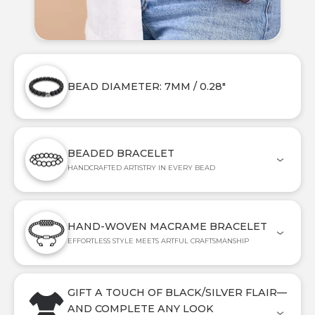
BEAD DIAMETER: 7MM / 0.28"
BEADED BRACELET
HANDCRAFTED ARTISTRY IN EVERY BEAD
HAND-WOVEN MACRAME BRACELET
EFFORTLESS STYLE MEETS ARTFUL CRAFTSMANSHIP
GIFT A TOUCH OF BLACK/SILVER FLAIR—
AND COMPLETE ANY LOOK