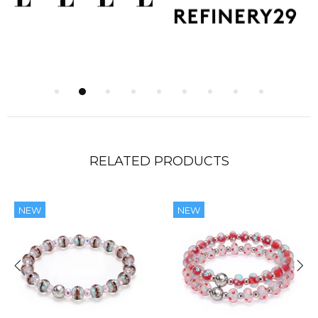
RELATED PRODUCTS
NEW
NEW