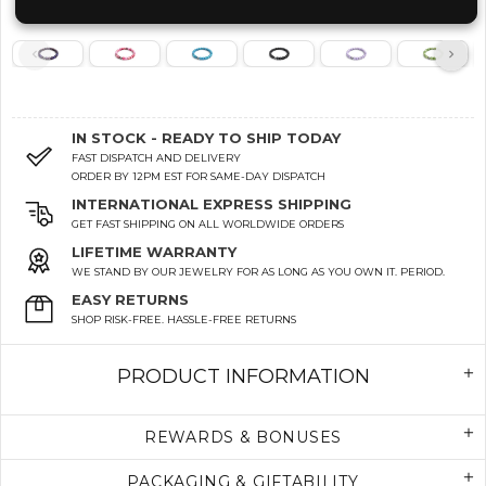
IN STOCK - READY TO SHIP TODAY
FAST DISPATCH AND DELIVERY
ORDER BY 12PM EST FOR SAME-DAY DISPATCH
INTERNATIONAL EXPRESS SHIPPING
GET FAST SHIPPING ON ALL WORLDWIDE ORDERS
LIFETIME WARRANTY
WE STAND BY OUR JEWELRY FOR AS LONG AS YOU OWN IT. PERIOD.
EASY RETURNS
SHOP RISK-FREE. HASSLE-FREE RETURNS
PRODUCT INFORMATION
REWARDS & BONUSES
PACKAGING & GIFTABILITY