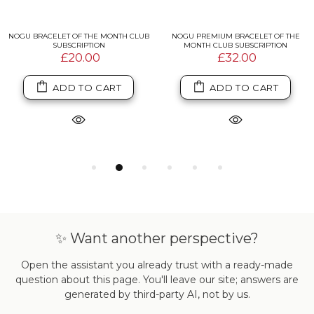
NOGU BRACELET OF THE MONTH CLUB
NOGU PREMIUM BRACELET OF THE
SUBSCRIPTION
MONTH CLUB SUBSCRIPTION
£20.00
£32.00
ADD TO CART
ADD TO CART
✨ Want another perspective?
Open the assistant you already trust with a ready-made
question about this page. You'll leave our site; answers are
generated by third-party AI, not by us.