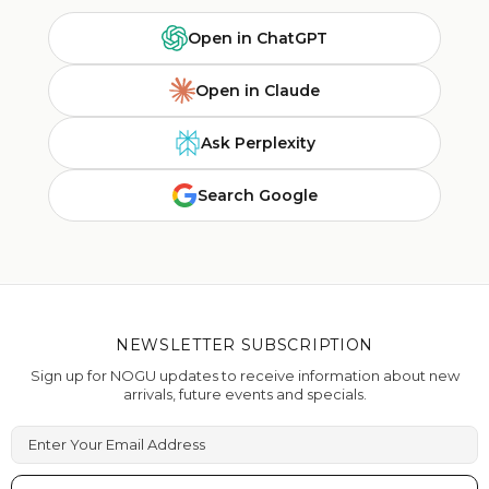
Open in ChatGPT
Open in Claude
Ask Perplexity
Search Google
NEWSLETTER SUBSCRIPTION
Sign up for NOGU updates to receive information about new
arrivals, future events and specials.
Enter Your Email Address