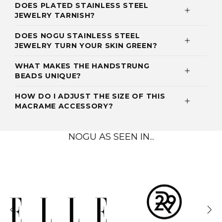
DOES PLATED STAINLESS STEEL
JEWELRY TARNISH?
DOES NOGU STAINLESS STEEL
JEWELRY TURN YOUR SKIN GREEN?
WHAT MAKES THE HANDSTRUNG
BEADS UNIQUE?
HOW DO I ADJUST THE SIZE OF THIS
MACRAME ACCESSORY?
NOGU AS SEEN IN...