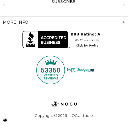
MORE INFO
53350
by
Copyright © 2026,
NOGU.studio
.