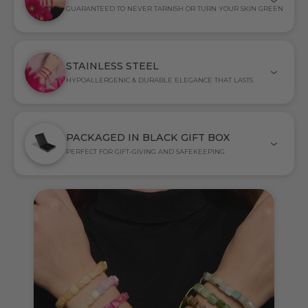
GUARANTEED TO NEVER TARNISH OR TURN YOUR SKIN GREEN
STAINLESS STEEL
HYPOALLERGENIC & DURABLE ELEGANCE THAT LASTS
PACKAGED IN BLACK GIFT BOX
PERFECT FOR GIFT-GIVING AND SAFEKEEPING