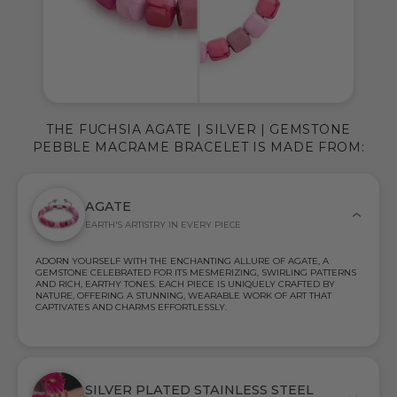
THE FUCHSIA AGATE | SILVER | GEMSTONE
PEBBLE MACRAME BRACELET IS MADE FROM:
AGATE
EARTH'S ARTISTRY IN EVERY PIECE
ADORN YOURSELF WITH THE ENCHANTING ALLURE OF AGATE, A
GEMSTONE CELEBRATED FOR ITS MESMERIZING, SWIRLING PATTERNS
AND RICH, EARTHY TONES. EACH PIECE IS UNIQUELY CRAFTED BY
NATURE, OFFERING A STUNNING, WEARABLE WORK OF ART THAT
CAPTIVATES AND CHARMS EFFORTLESSLY.
SILVER PLATED STAINLESS STEEL