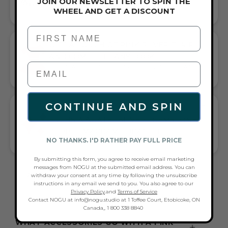
JOIN OUR NEWSLETTER TO SPIN THE
HANDCRAFTED ARTISTRY IN EVERY BEAD
WHEEL AND GET A DISCOUNT
First Name
GIFT A TOUCH OF PINK/SILVER FLAIR—
AND COMPLETE ANY LOOK
UNIVERSALLY FLATTERING PINK AND SILVER TONE PAIRS
WITH CASUAL TEES OR COCKTAIL DRESSES
CONTINUE AND SPIN
WHAT PEOPLE ARE SAYING ABOUT THE
FUCHSIA AGATE | SILVER | GEMSTONE
PEBBLE MACRAME BRACELET:
NO THANKS. I'D RATHER PAY FULL PRICE
BEAUTIFUL, GIFTED, FUN GEMSTONE BRACELET
By submitting this form, you agree to receive email marketing
messages from NOGU at the submitted email address. You can
FREQUENTLY ASKED QUESTIONS ABOUT
withdraw your consent at any time by following the unsubscribe
instructions in any email we send to you. You also agree to our
THESE BRACELETS
Privacy Policy
.and
Terms of Service
Contact NOGU at info@nogu.studio at 1 Toffee Court, Etobicoke, ON
Canada,, 1 800 338 8840
WHAT ACCESSORIES GO WITH A PINK