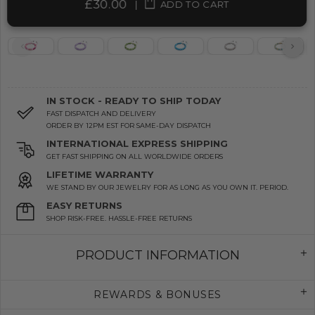
£30.00
|
ADD TO CART
IN STOCK - READY TO SHIP TODAY
FAST DISPATCH AND DELIVERY
ORDER BY 12PM EST FOR SAME-DAY DISPATCH
INTERNATIONAL EXPRESS SHIPPING
GET FAST SHIPPING ON ALL WORLDWIDE ORDERS
LIFETIME WARRANTY
WE STAND BY OUR JEWELRY FOR AS LONG AS YOU OWN IT. PERIOD.
EASY RETURNS
SHOP RISK-FREE. HASSLE-FREE RETURNS
PRODUCT INFORMATION
REWARDS & BONUSES