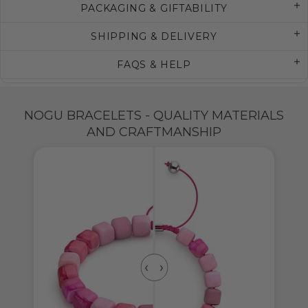
PACKAGING & GIFTABILITY
SHIPPING & DELIVERY
FAQS & HELP
NOGU BRACELETS - QUALITY MATERIALS
AND CRAFTMANSHIP