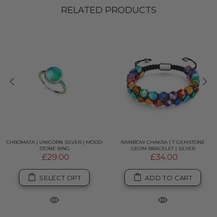
RELATED PRODUCTS
CHROMATA | UNICORN SILVER | MOOD
RAINBOW CHAKRA | 7 GEMSTONE
STONE RING
GEOM BRACELET | SILVER
£29.00
£34.00
SELECT OPT
ADD TO CART