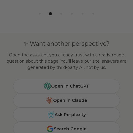
✨ Want another perspective?
Open the assistant you already trust with a ready-made
question about this page. You'll leave our site; answers are
generated by third-party AI, not by us.
Open in ChatGPT
Open in Claude
Ask Perplexity
Search Google