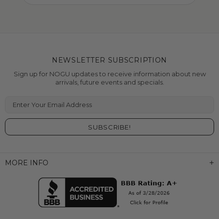
NEWSLETTER SUBSCRIPTION
Sign up for NOGU updates to receive information about new
arrivals, future events and specials.
Enter Your Email Address
MORE INFO