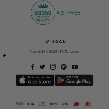
53350
by
Copyright © 2026,
NOGU.studio
.