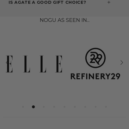
IS AGATE A GOOD GIFT CHOICE?
NOGU AS SEEN IN...