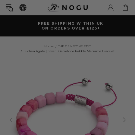
FREE SHIPPING WITHIN UK
ON ORDERS OVER £125+
Home
THE GEMSTONE EDIT
Fuchsia Agate | Silver | Gemstone Pebble Macrame Bracelet