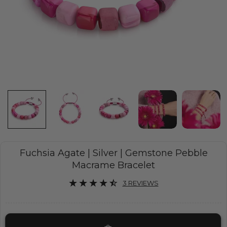
Fuchsia Agate | Silver | Gemstone Pebble
Macrame Bracelet
3 REVIEWS