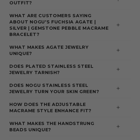
OUTFIT?
WHAT ARE CUSTOMERS SAYING
ABOUT NOGU'S FUCHSIA AGATE |
SILVER | GEMSTONE PEBBLE MACRAME
BRACELET?
WHAT MAKES AGATE JEWELRY
UNIQUE?
DOES PLATED STAINLESS STEEL
JEWELRY TARNISH?
DOES NOGU STAINLESS STEEL
JEWELRY TURN YOUR SKIN GREEN?
HOW DOES THE ADJUSTABLE
MACRAME STYLE ENHANCE FIT?
WHAT MAKES THE HANDSTRUNG
BEADS UNIQUE?