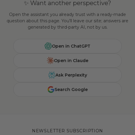
✨ Want another perspective?
Open the assistant you already trust with a ready-made
question about this page. You'll leave our site; answers are
generated by third-party AI, not by us.
Open in ChatGPT
Open in Claude
Ask Perplexity
Search Google
NEWSLETTER SUBSCRIPTION