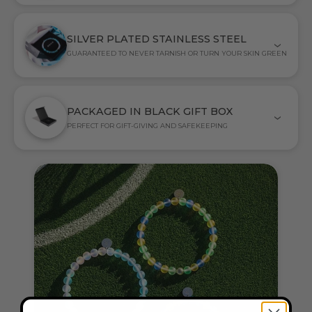
SILVER PLATED STAINLESS STEEL
GUARANTEED TO NEVER TARNISH OR TURN YOUR SKIN GREEN
PACKAGED IN BLACK GIFT BOX
PERFECT FOR GIFT-GIVING AND SAFEKEEPING