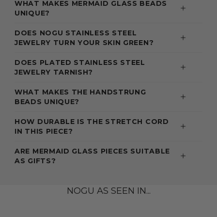
WHAT MAKES MERMAID GLASS BEADS
UNIQUE?
DOES NOGU STAINLESS STEEL
JEWELRY TURN YOUR SKIN GREEN?
DOES PLATED STAINLESS STEEL
JEWELRY TARNISH?
WHAT MAKES THE HANDSTRUNG
BEADS UNIQUE?
HOW DURABLE IS THE STRETCH CORD
IN THIS PIECE?
ARE MERMAID GLASS PIECES SUITABLE
AS GIFTS?
NOGU AS SEEN IN...