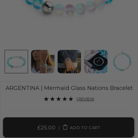
ARGENTINA | Mermaid Glass Nations Bracelet
1 REVIEW
£25.00
|
ADD TO CART