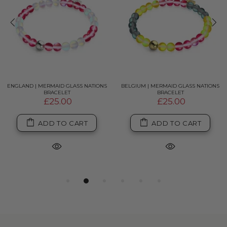
ENGLAND | MERMAID GLASS NATIONS
BELGIUM | MERMAID GLASS NATIONS
BRACELET
BRACELET
£25.00
£25.00
ADD TO CART
ADD TO CART