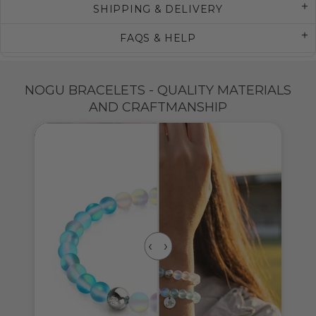
SHIPPING & DELIVERY
FAQS & HELP
NOGU BRACELETS - QUALITY MATERIALS
AND CRAFTMANSHIP