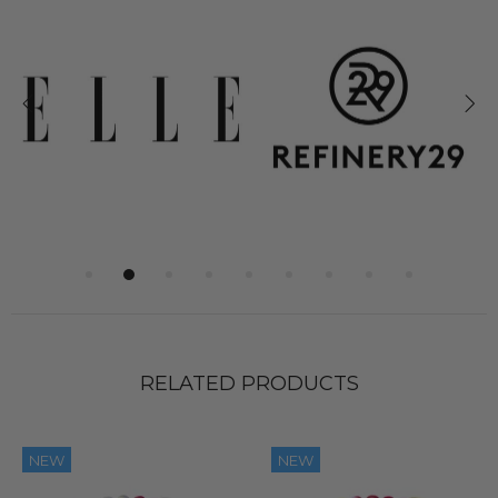
RELATED PRODUCTS
NEW
NEW