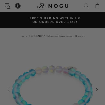
FREE SHIPPING WITHIN UK
ON ORDERS OVER £125+
Home
ARGENTINA | Mermaid Glass Nations Bracelet