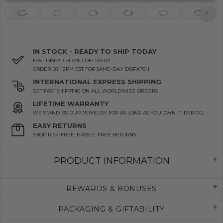
IN STOCK - READY TO SHIP TODAY
FAST DISPATCH AND DELIVERY
ORDER BY 12PM EST FOR SAME-DAY DISPATCH
INTERNATIONAL EXPRESS SHIPPING
GET FAST SHIPPING ON ALL WORLDWIDE ORDERS
LIFETIME WARRANTY
WE STAND BY OUR JEWELRY FOR AS LONG AS YOU OWN IT. PERIOD.
EASY RETURNS
SHOP RISK-FREE. HASSLE-FREE RETURNS
PRODUCT INFORMATION
REWARDS & BONUSES
PACKAGING & GIFTABILITY