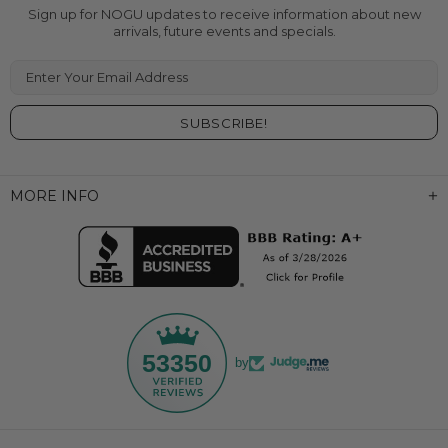
Sign up for NOGU updates to receive information about new
arrivals, future events and specials.
Enter Your Email Address
MORE INFO
53350
by