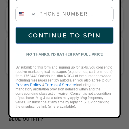
PHONE NUMBER
CORDED STRETCH BRACELET
VERSATILE ELEGANCE MEETS EVERYDAY COMFORT
CONTINUE TO SPIN
GIFT A TOUCH OF LIGHT BLUE/LIGHT
PINK/SILVER FLAIR—AND COMPLETE
NO THANKS. I'D RATHER PAY FULL PRICE
ANY LOOK
UNIVERSALLY FLATTERING LIGHT BLUE AND LIGHT PINK AND
By submitting this form and signing up for texts, you consent to
SILVER TONE PAIRS WITH CASUAL TEES OR COCKTAIL DRESSES
receive marketing text messages (e.g. promos, cart reminders)
from 1762448 Ontario Inc. dba NOGU at the number provided,
including messages sent by autodialer. You also agree to our
Privacy Policy
Terms of Service
&
including the
FREQUENTLY ASKED QUESTIONS ABOUT
mandatory arbitration provision detailed within and the
THESE BRACELETS
corresponding class action waiver. Consent is not a condition
of purchase. Msg & data rates may apply. Msg frequency
varies. Unsubscribe at any time by replying STOP or clicking
the unsubscribe link (where available).
WHAT ACCESSORIES GO WITH A LIGHT
BLUE OUTFIT?