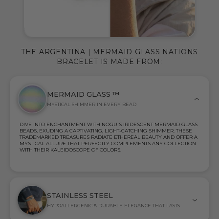
THE ARGENTINA | MERMAID GLASS NATIONS
BRACELET IS MADE FROM:
MERMAID GLASS ™
MYSTICAL SHIMMER IN EVERY BEAD
DIVE INTO ENCHANTMENT WITH NOGU'S IRIDESCENT MERMAID GLASS
BEADS, EXUDING A CAPTIVATING, LIGHT-CATCHING SHIMMER. THESE
TRADEMARKED TREASURES RADIATE ETHEREAL BEAUTY AND OFFER A
MYSTICAL ALLURE THAT PERFECTLY COMPLEMENTS ANY COLLECTION
WITH THEIR KALEIDOSCOPE OF COLORS.
STAINLESS STEEL
HYPOALLERGENIC & DURABLE ELEGANCE THAT LASTS